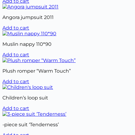
Add to cart
Angora jumpsuit 2011
Add to cart
Muslin nappy 110*90
Add to cart
Plush romper “Warm Touch”
Add to cart
Children’s loop suit
Add to cart
-piece suit ‘Tenderness’