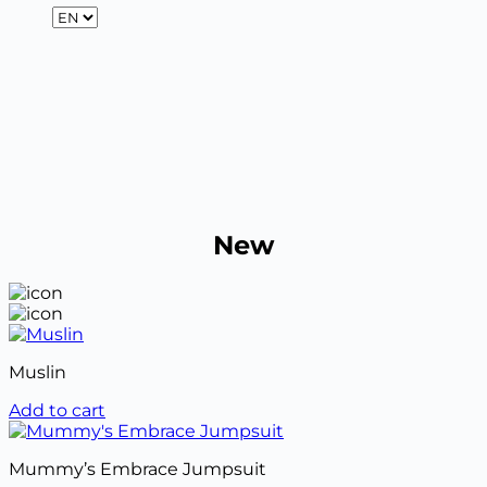
New
Muslin
Add to cart
Mummy’s Embrace Jumpsuit