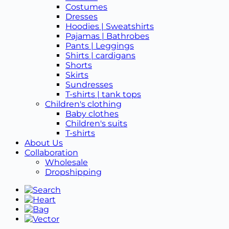
Costumes
Dresses
Hoodies | Sweatshirts
Pajamas | Bathrobes
Pants | Leggings
Shirts | cardigans
Shorts
Skirts
Sundresses
T-shirts | tank tops
Children's clothing
Baby clothes
Children's suits
T-shirts
About Us
Collaboration
Wholesale
Dropshipping