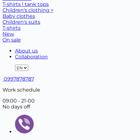
T-shirts | tank tops
Children's clothing +
Baby clothes
Children's suits
T-shirts
New
On sale
About us
Collaboration
0997878787
Work schedule
09:00 - 21-00
No days off