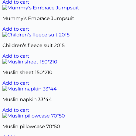
Add to cart
Mummy’s Embrace Jumpsuit
Add to cart
Children’s fleece suit 2015
Add to cart
Muslin sheet 150*210
Add to cart
Muslin napkin 33*44
Add to cart
Muslin pillowcase 70*50