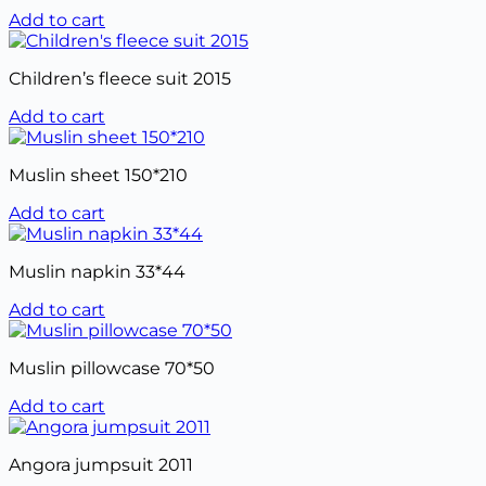
Add to cart
Children’s fleece suit 2015
Add to cart
Muslin sheet 150*210
Add to cart
Muslin napkin 33*44
Add to cart
Muslin pillowcase 70*50
Add to cart
Angora jumpsuit 2011