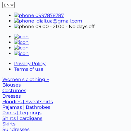
0997878787
idiali.ua@gmail.com
09:00 - 21:00
- No days off
Privacy Policy
Terms of use
Women's clothing +
Blouses
Costumes
Dresses
Hoodies | Sweatshirts
Pajamas | Bathrobes
Pants | Leggings
Shirts | cardigans
Skirts
Sundresses