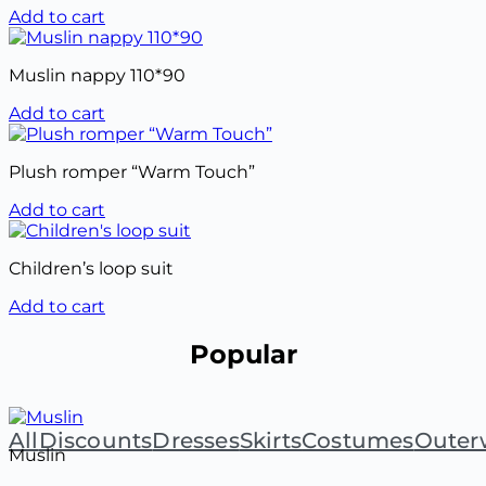
Add to cart
Muslin nappy 110*90
Add to cart
Plush romper “Warm Touch”
Add to cart
Children’s loop suit
Add to cart
Popular
All
Discounts
Dresses
Skirts
Costumes
Outer
Muslin