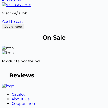
Add to cart
Viscose/lamb
Add to cart
Open more
On Sale
Products not found.
Reviews
Catalog
About Us
Cooperation