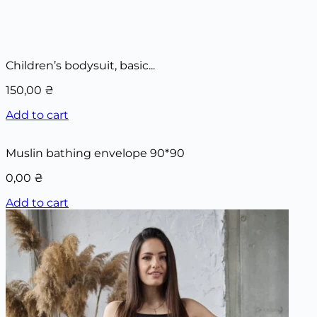
Children’s bodysuit, basic...
150,00
₴
Add to cart
Muslin bathing envelope 90*90
0,00
₴
Add to cart