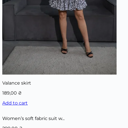
Valance skirt
189,00
₴
Add to cart
Women’s soft fabric suit w...