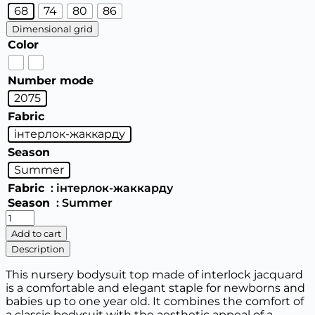
68
74
80
86
Dimensional grid
Color
Number mode
2075
Fabric
інтерлок-жаккарду
Season
Summer
Fabric
: інтерлок-жаккарду
Season
: Summer
Nursery
body
Add to cart
top,
Description
for
boys
This nursery bodysuit top made of interlock jacquard
and
is a comfortable and elegant staple for newborns and
girls
babies up to one year old. It combines the comfort of
quantity
a classic bodysuit with the aesthetic appeal of a