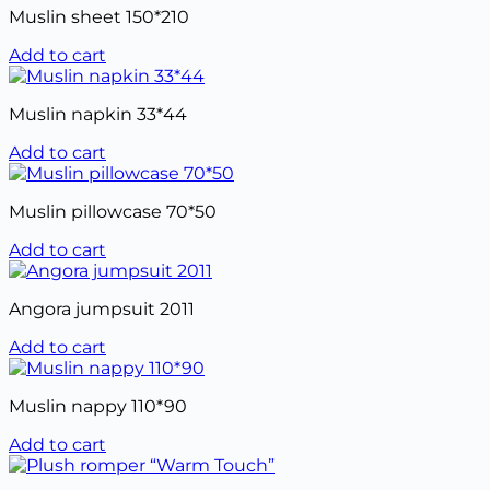
Muslin sheet 150*210
Add to cart
Muslin napkin 33*44
Add to cart
Muslin pillowcase 70*50
Add to cart
Angora jumpsuit 2011
Add to cart
Muslin nappy 110*90
Add to cart