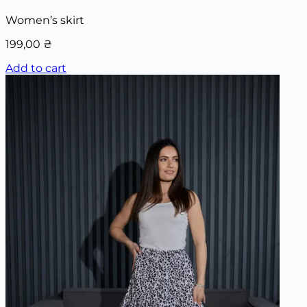
Women’s skirt
199,00
₴
Add to cart