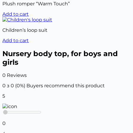
Plush romper “Warm Touch”
Add to cart
Children’s loop suit
Add to cart
Nursery body top, for boys and
girls
0 Reviews
0 з 0 (0%)
Buyers recommend this product
5
0