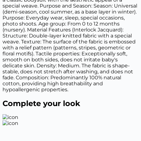
special weave. Purpose and Season: Season: Universal
(demi-season, cool summer, as a base layer in winter).
Purpose: Everyday wear, sleep, special occasions,
photo shoots. Age group: From 0 to 12 months
(nursery). Material Features (Interlock Jacquard):
Structure: Double-layer knitted fabric with a special
weave. Texture: The surface of the fabric is embossed
with a relief pattern (patterns, stripes, geometric or
floral motifs). Tactile properties: Exceptionally soft,
smooth on both sides, does not irritate baby's
delicate skin. Density: Medium. The fabric is shape-
stable, does not stretch after washing, and does not
fade. Composition: Predominantly 100% natural
cotton, providing high breathability and
hypoallergenic properties.
Complete your look