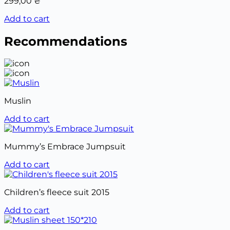
299,00
₴
Add to cart
Recommendations
Muslin
Add to cart
Mummy’s Embrace Jumpsuit
Add to cart
Children’s fleece suit 2015
Add to cart