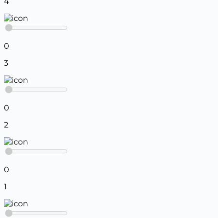
4
0
3
0
2
0
1