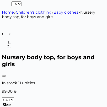
Home
Children's clothing
Baby clothes
Nursery
body top, for boys and girls
Nursery body top, for boys and
girls
In stock 11 unities
99,00
₴
Size