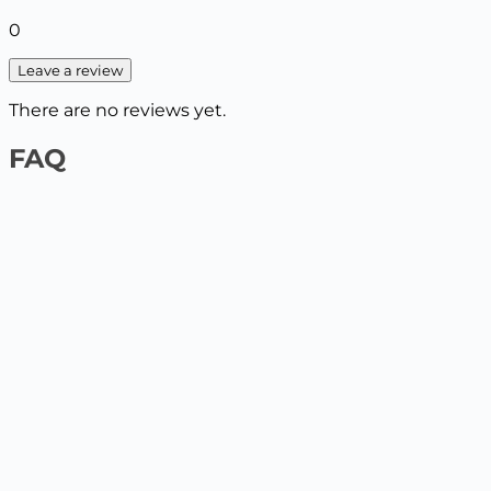
0
Leave a review
There are no reviews yet.
FAQ
1️⃣ On the website by payment card
Select the product and add it to the cart, enter your
delivery details. The next step will be to pay by card.
2️⃣ At the Nova Poshta / Ukrposhta branch