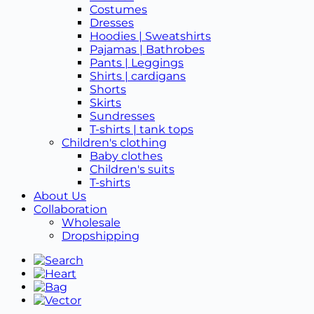
Costumes
Dresses
Hoodies | Sweatshirts
Pajamas | Bathrobes
Pants | Leggings
Shirts | cardigans
Shorts
Skirts
Sundresses
T-shirts | tank tops
Children's clothing
Baby clothes
Children's suits
T-shirts
About Us
Collaboration
Wholesale
Dropshipping