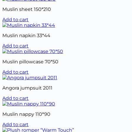
Muslin sheet 150*210
Add to cart
Muslin napkin 33*44
Add to cart
Muslin pillowcase 70*50
Add to cart
Angora jumpsuit 2011
Add to cart
Muslin nappy 110*90
Add to cart