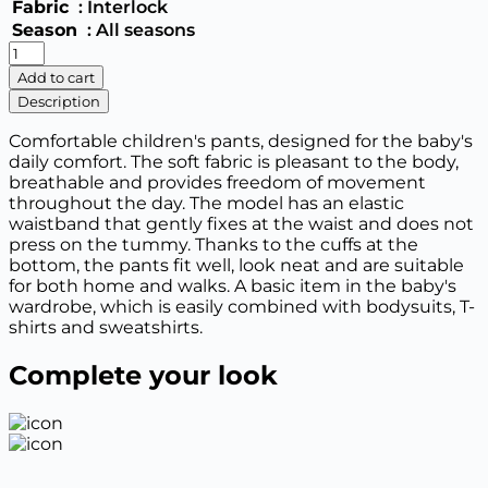
Fabric
: Interlock
Season
: All seasons
Newborn
baby
Add to cart
boy
Description
quantity
Comfortable children's pants, designed for the baby's
daily comfort. The soft fabric is pleasant to the body,
breathable and provides freedom of movement
throughout the day. The model has an elastic
waistband that gently fixes at the waist and does not
press on the tummy. Thanks to the cuffs at the
bottom, the pants fit well, look neat and are suitable
for both home and walks. A basic item in the baby's
wardrobe, which is easily combined with bodysuits, T-
shirts and sweatshirts.
Complete your look