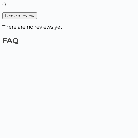
0
Leave a review
There are no reviews yet.
FAQ
1️⃣ On the website by payment card
Select the product and add it to the cart, enter your
delivery details. The next step will be to pay by card.
2️⃣ At the Nova Poshta / Ukrposhta branch