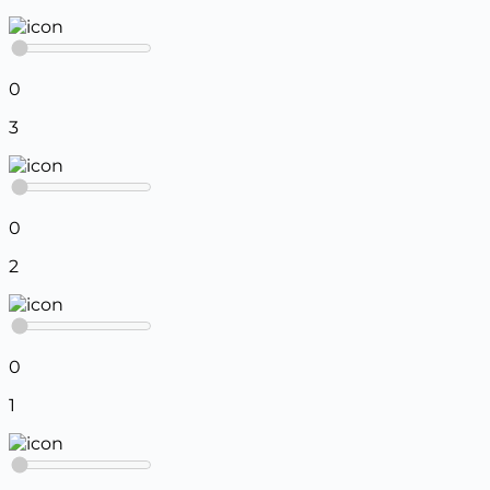
0
3
0
2
0
1