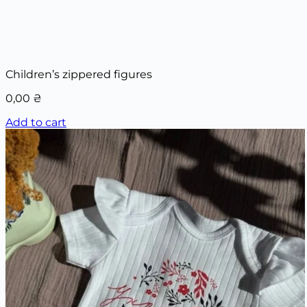
Children’s zippered figures
0,00
₴
Add to cart