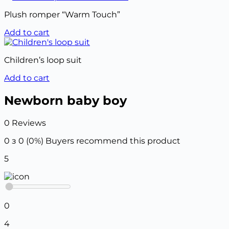
Plush romper “Warm Touch”
Add to cart
Children’s loop suit
Add to cart
Newborn baby boy
0 Reviews
0 з 0 (0%)
Buyers recommend this product
5
0
4