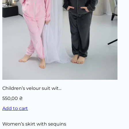
Children’s velour suit wit...
550,00
₴
Add to cart
Women’s skirt with sequins