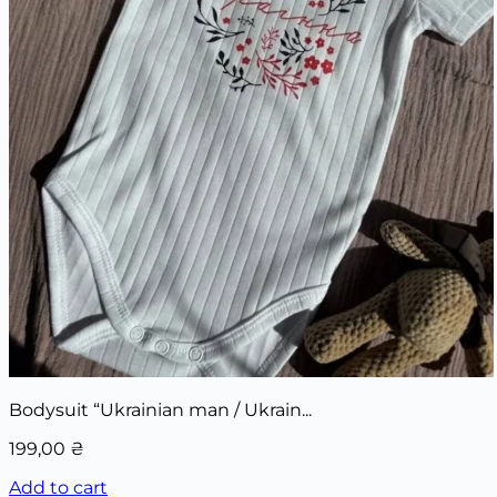
Bodysuit “Ukrainian man / Ukrain...
199,00
₴
Add to cart