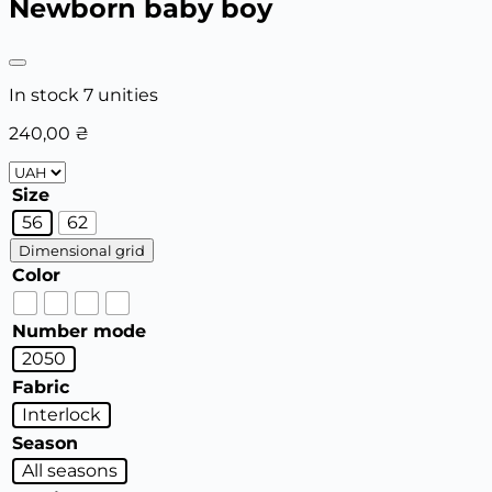
Newborn baby boy
In stock 7 unities
240,00
₴
Size
56
62
Dimensional grid
Color
Number mode
2050
Fabric
Interlock
Season
All seasons