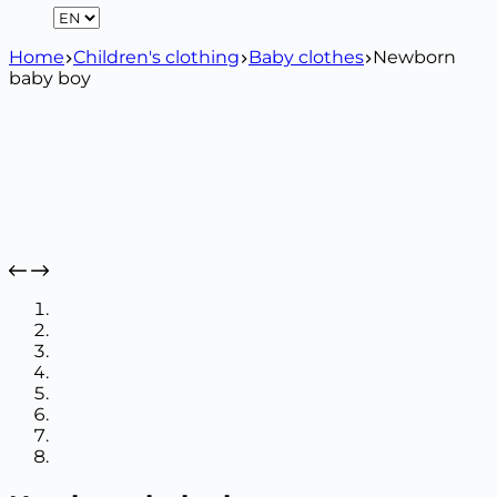
Home
Children's clothing
Baby clothes
Newborn
baby boy