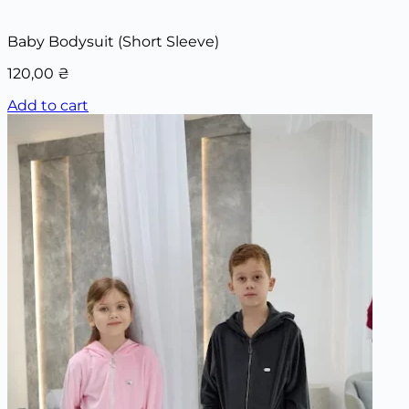
Baby Bodysuit (Short Sleeve)
120,00
₴
Add to cart