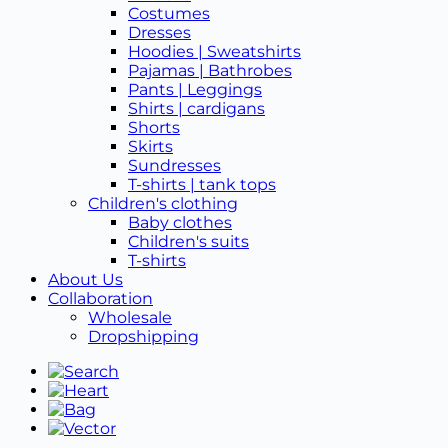
Costumes
Dresses
Hoodies | Sweatshirts
Pajamas | Bathrobes
Pants | Leggings
Shirts | cardigans
Shorts
Skirts
Sundresses
T-shirts | tank tops
Children's clothing
Baby clothes
Children's suits
T-shirts
About Us
Collaboration
Wholesale
Dropshipping