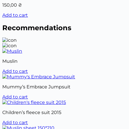
150,00
₴
Add to cart
Recommendations
Muslin
Add to cart
Mummy’s Embrace Jumpsuit
Add to cart
Children’s fleece suit 2015
Add to cart