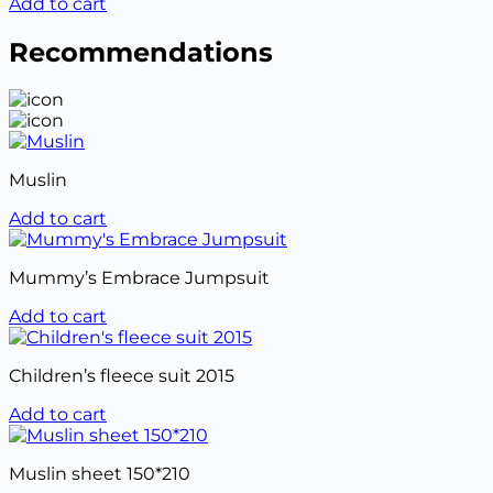
Add to cart
Recommendations
Muslin
Add to cart
Mummy’s Embrace Jumpsuit
Add to cart
Children’s fleece suit 2015
Add to cart
Muslin sheet 150*210