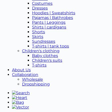
Costumes
Dresses
Hoodies | Sweatshirts
Pajamas | Bathrobes
Pants | Leggings
Shirts | cardigans
Shorts
Skirts
Sundresses
T-shirts | tank tops
Children's clothing
Baby clothes
Children's suits
T-shirts
About Us
Collaboration
Wholesale
Dropshipping