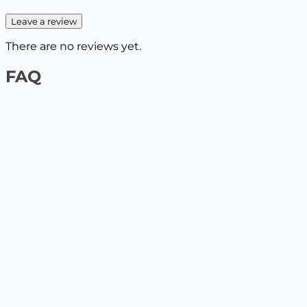
Leave a review
There are no reviews yet.
FAQ
1️⃣ On the website by payment card
Select the product and add it to the cart, enter your
delivery details. The next step will be to pay by card.
2️⃣ At the Nova Poshta / Ukrposhta branch