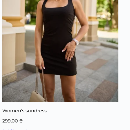
Women’s sundress
299,00
₴