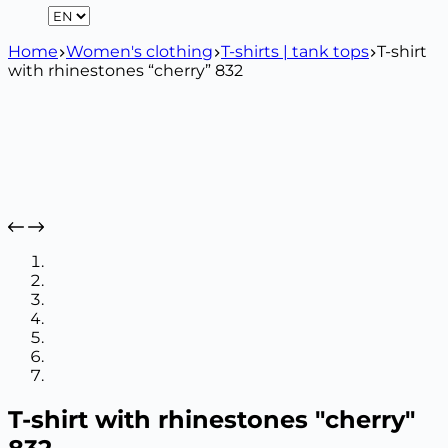
Home
Women's clothing
T-shirts | tank tops
T-shirt
with rhinestones “cherry” 832
T-shirt with rhinestones "cherry"