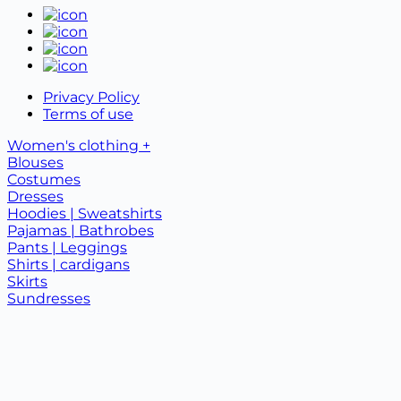
Privacy Policy
Terms of use
Women's clothing +
Blouses
Costumes
Dresses
Hoodies | Sweatshirts
Pajamas | Bathrobes
Pants | Leggings
Shirts | cardigans
Skirts
Sundresses
T-shirts | tank tops
Children's clothing +
Baby clothes
Children's suits
T-shirts
New