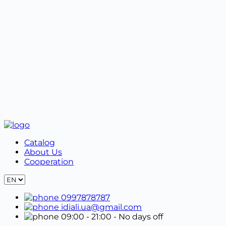
When exchanging or returning an online order, you
must contact the manager by phone number +38
099 787 87 87 or in Viber. Next, you must fill out the
Exchange and Return Form.
Properly packaged goods must be shipped together
with the form in the original packaging.
Catalog
About Us
Cooperation
0997878787
idiali.ua@gmail.com
09:00 - 21:00
- No days off