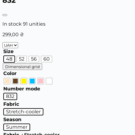
832
In stock 91 unities
299,00
₴
Size
48
52
56
60
Dimensional grid
Color
Number mode
832
Fabric
Stretch-cooler
Season
Summer
Fabric
: Stretch-cooler