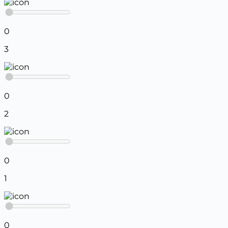
0
3
0
2
0
1
0