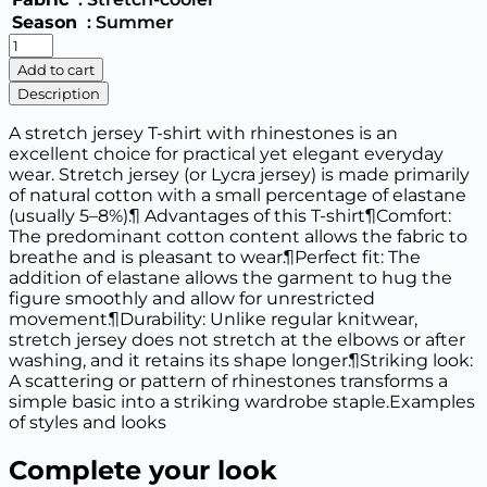
Season
: Summer
T-
shirt
Add to cart
with
Description
rhinestones
"cherry"
A stretch jersey T-shirt with rhinestones is an
832
excellent choice for practical yet elegant everyday
quantity
wear. Stretch jersey (or Lycra jersey) is made primarily
of natural cotton with a small percentage of elastane
(usually 5–8%).¶ Advantages of this T-shirt¶Comfort:
The predominant cotton content allows the fabric to
breathe and is pleasant to wear.¶Perfect fit: The
addition of elastane allows the garment to hug the
figure smoothly and allow for unrestricted
movement.¶Durability: Unlike regular knitwear,
stretch jersey does not stretch at the elbows or after
washing, and it retains its shape longer.¶Striking look:
A scattering or pattern of rhinestones transforms a
simple basic into a striking wardrobe staple.Examples
of styles and looks
Complete your look