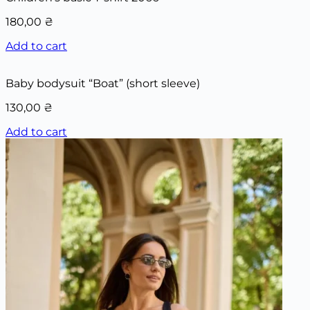
180,00
₴
Add to cart
Baby bodysuit “Boat” (short sleeve)
130,00
₴
Add to cart