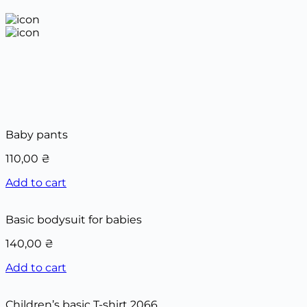
Baby pants
110,00
₴
Add to cart
Basic bodysuit for babies
140,00
₴
Add to cart
Children’s basic T-shirt 2066