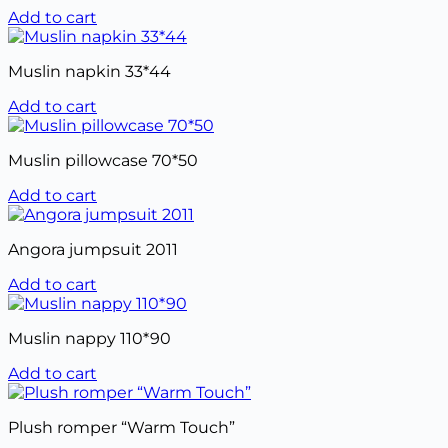
Add to cart
Muslin napkin 33*44
Add to cart
Muslin pillowcase 70*50
Add to cart
Angora jumpsuit 2011
Add to cart
Muslin nappy 110*90
Add to cart
Plush romper “Warm Touch”