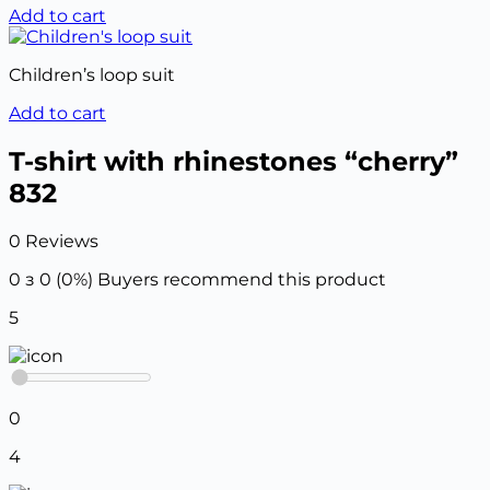
Add to cart
Children’s loop suit
Add to cart
T-shirt with rhinestones “cherry”
832
0 Reviews
0 з 0 (0%)
Buyers recommend this product
5
0
4