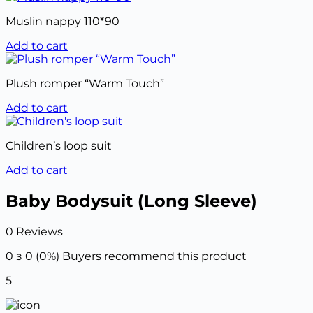
Muslin nappy 110*90
Add to cart
Plush romper “Warm Touch”
Add to cart
Children’s loop suit
Add to cart
Baby Bodysuit (Long Sleeve)
0 Reviews
0 з 0 (0%)
Buyers recommend this product
5