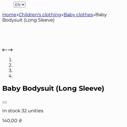
Home
Children's clothing
Baby clothes
Baby
Bodysuit (Long Sleeve)
Baby Bodysuit (Long Sleeve)
In stock 32 unities
140,00
₴