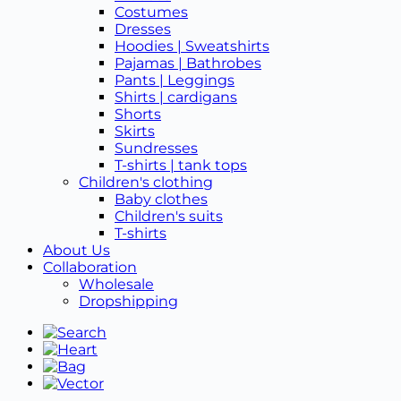
Costumes
Dresses
Hoodies | Sweatshirts
Pajamas | Bathrobes
Pants | Leggings
Shirts | cardigans
Shorts
Skirts
Sundresses
T-shirts | tank tops
Children's clothing
Baby clothes
Children's suits
T-shirts
About Us
Collaboration
Wholesale
Dropshipping