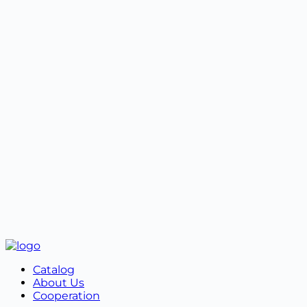
properties.
4️⃣ Packaging preservation.
When exchanging or returning an online order, you
must contact the manager by phone number +38
099 787 87 87 or in Viber. Next, you must fill out the
Exchange and Return Form.
Properly packaged goods must be shipped together
with the form in the original packaging.
Catalog
About Us
Cooperation