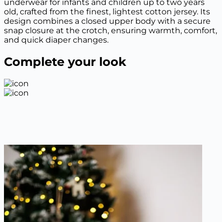
underwear for infants and children up to two years
old, crafted from the finest, lightest cotton jersey. Its
design combines a closed upper body with a secure
snap closure at the crotch, ensuring warmth, comfort,
and quick diaper changes.
Complete your look