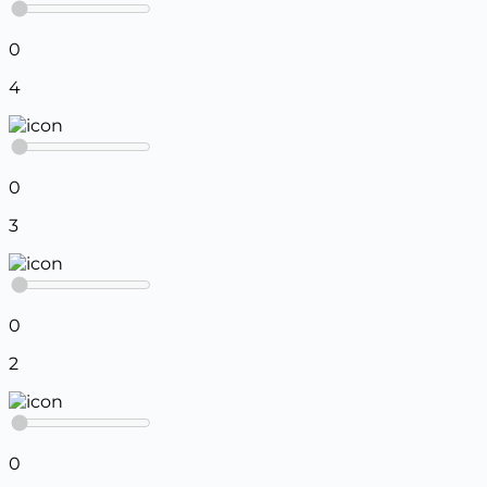
0
4
0
3
0
2
0