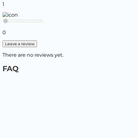
1
0
Leave a review
There are no reviews yet.
FAQ
1️⃣ On the website by payment card
Select the product and add it to the cart, enter your
delivery details. The next step will be to pay by card.