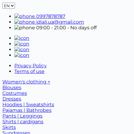
0997878787
idiali.ua@gmail.com
09:00 - 21:00
- No days off
Privacy Policy
Terms of use
Women's clothing +
Blouses
Costumes
Dresses
Hoodies | Sweatshirts
Pajamas | Bathrobes
Pants | Leggings
Shirts | cardigans
Skirts
Sundresses