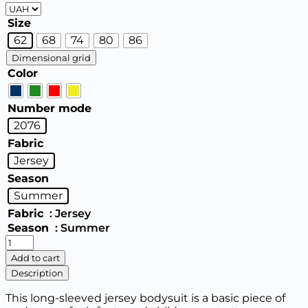
Size
62
68
74
80
86
Dimensional grid
Color
Number mode
2076
Fabric
Jersey
Season
Summer
Fabric
: Jersey
Season
: Summer
Baby
Bodysuit
Add to cart
(Long
Description
Sleeve)
quantity
This long-sleeved jersey bodysuit is a basic piece of