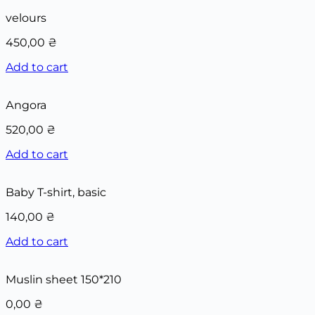
velours
450,00
₴
Add to cart
Аngora
520,00
₴
Add to cart
Baby T-shirt, basic
140,00
₴
Add to cart
Muslin sheet 150*210
0,00
₴