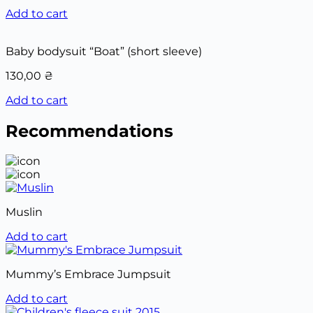
Add to cart
Baby bodysuit “Boat” (short sleeve)
130,00
₴
Add to cart
Recommendations
Muslin
Add to cart
Mummy’s Embrace Jumpsuit
Add to cart