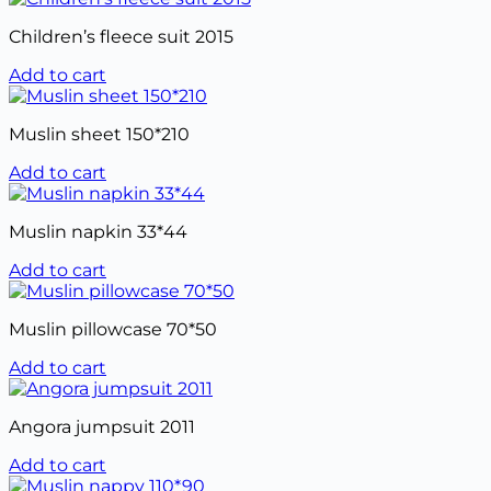
Children’s fleece suit 2015
Add to cart
Muslin sheet 150*210
Add to cart
Muslin napkin 33*44
Add to cart
Muslin pillowcase 70*50
Add to cart
Angora jumpsuit 2011
Add to cart