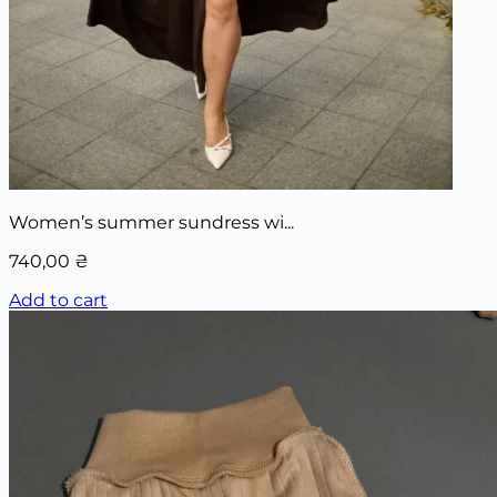
Women’s summer sundress wi...
740,00
₴
Add to cart