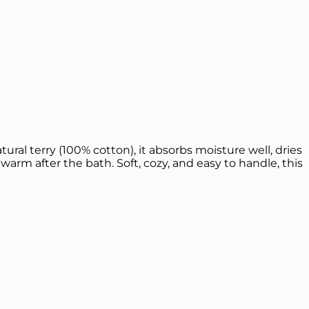
al terry (100% cotton), it absorbs moisture well, dries
warm after the bath. Soft, cozy, and easy to handle, this