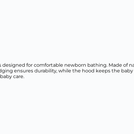
 designed for comfortable newborn bathing. Made of natur
edging ensures durability, while the hood keeps the baby 
 baby care.