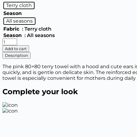
Terry cloth
Season
All seasons
Fabric
: Terry cloth
Season
: All seasons
1999
Terry
Add to cart
towel
Description
corner
with
The pink 80×80 terry towel with a hood and cute ears is
a
quickly, and is gentle on delicate skin. The reinforced 
hood
towel is especially convenient for mothers during daily
(80*80)
quantity
Complete your look