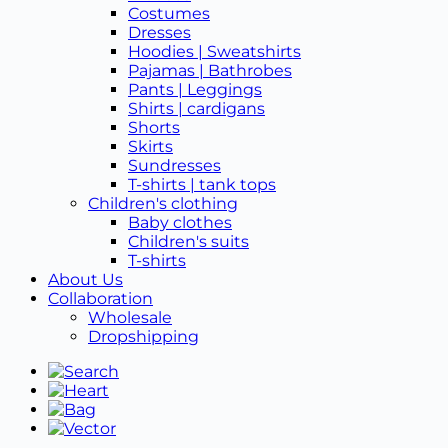
Costumes
Dresses
Hoodies | Sweatshirts
Pajamas | Bathrobes
Pants | Leggings
Shirts | cardigans
Shorts
Skirts
Sundresses
T-shirts | tank tops
Children's clothing
Baby clothes
Children's suits
T-shirts
About Us
Collaboration
Wholesale
Dropshipping