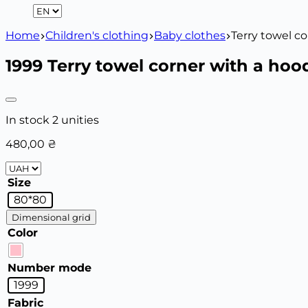
Home
Children's clothing
Baby clothes
Terry towel c
1999 Terry towel corner with a hoo
In stock 2 unities
480,00
₴
Size
80*80
Dimensional grid
Color
Number mode
1999
Fabric