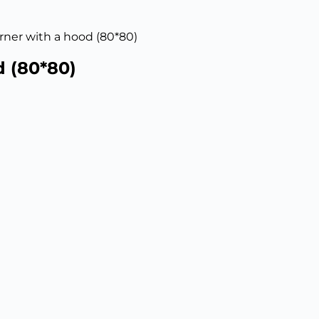
orner with a hood (80*80)
d (80*80)