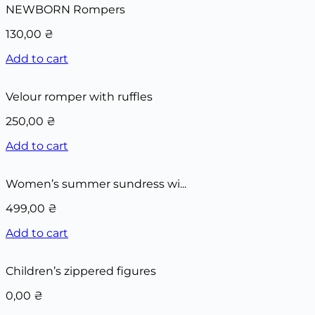
NEWBORN Rompers
130,00
₴
Add to cart
Velour romper with ruffles
250,00
₴
Add to cart
Women’s summer sundress wi...
499,00
₴
Add to cart
Children’s zippered figures
0,00
₴