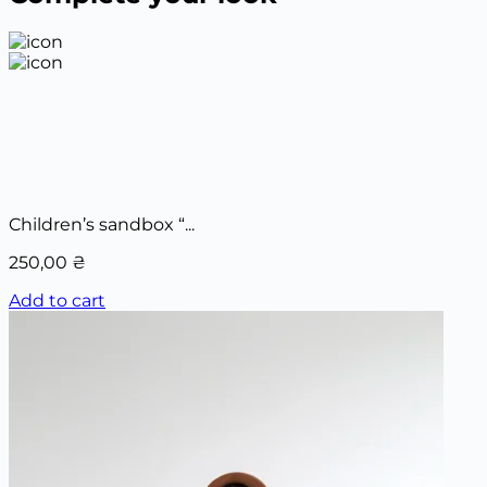
Children’s sandbox “...
250,00
₴
Add to cart