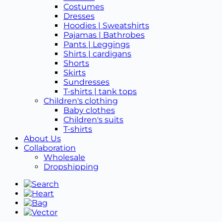
Costumes
Dresses
Hoodies | Sweatshirts
Pajamas | Bathrobes
Pants | Leggings
Shirts | cardigans
Shorts
Skirts
Sundresses
T-shirts | tank tops
Children's clothing
Baby clothes
Children's suits
T-shirts
About Us
Collaboration
Wholesale
Dropshipping