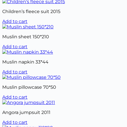
Children’s fleece suit 2015
Add to cart
Muslin sheet 150*210
Add to cart
Muslin napkin 33*44
Add to cart
Muslin pillowcase 70*50
Add to cart
Angora jumpsuit 2011
Add to cart