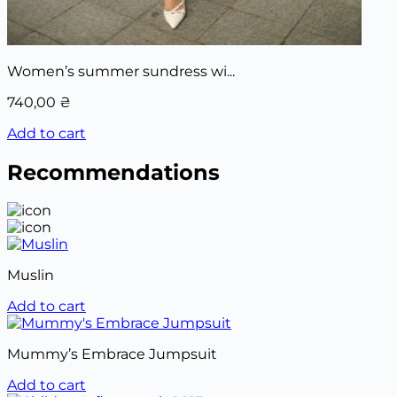
Women’s summer sundress wi...
740,00
₴
Add to cart
Recommendations
Muslin
Add to cart
Mummy’s Embrace Jumpsuit
Add to cart