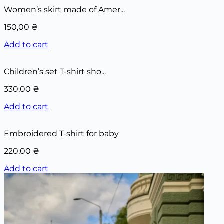
Women’s skirt made of Amer...
150,00
₴
Add to cart
Children’s set T-shirt sho...
330,00
₴
Add to cart
Embroidered T-shirt for baby
220,00
₴
Add to cart