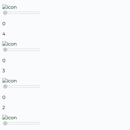
0
4
0
3
0
2