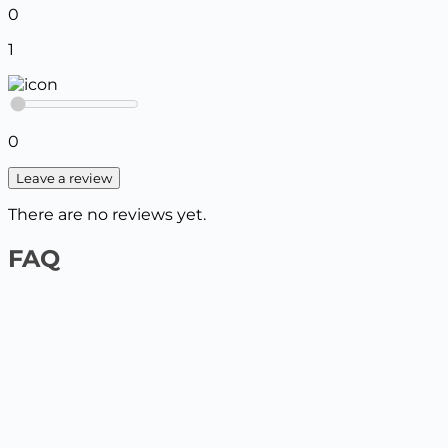
0
1
0
Leave a review
There are no reviews yet.
FAQ
1️⃣ On the website by payment card