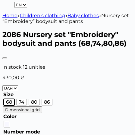
Home
Children's clothing
Baby clothes
Nursery set
“Embroidery” bodysuit and pants
2086 Nursery set "Embroidery"
bodysuit and pants (68,74,80,86)
In stock 12 unities
430,00
₴
Size
68
74
80
86
Dimensional grid
Color
Number mode