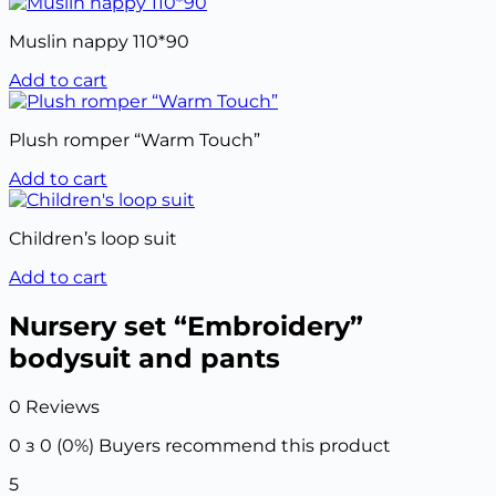
Muslin nappy 110*90
Add to cart
Plush romper “Warm Touch”
Add to cart
Children’s loop suit
Add to cart
Nursery set “Embroidery”
bodysuit and pants
0 Reviews
0 з 0 (0%)
Buyers recommend this product
5