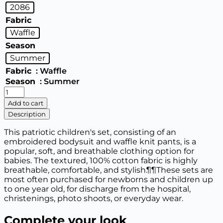
2086
Fabric
Waffle
Season
Summer
Fabric
: Waffle
Season
: Summer
2086
Nursery
Add to cart
set
Description
"Embroidery"
bodysuit
This patriotic children's set, consisting of an
and
embroidered bodysuit and waffle knit pants, is a
pants
popular, soft, and breathable clothing option for
(68,74,80,86)
babies. The textured, 100% cotton fabric is highly
quantity
breathable, comfortable, and stylish.¶¶These sets are
most often purchased for newborns and children up
to one year old, for discharge from the hospital,
christenings, photo shoots, or everyday wear.
Complete your look