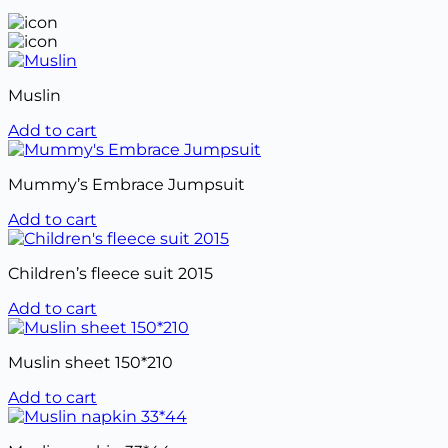
Muslin
Add to cart
Mummy’s Embrace Jumpsuit
Add to cart
Children’s fleece suit 2015
Add to cart
Muslin sheet 150*210
Add to cart