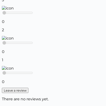
0
2
0
1
0
Leave a review
There are no reviews yet.