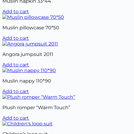
Muslin napkin 33*44
Add to cart
Muslin pillowcase 70*50
Add to cart
Angora jumpsuit 2011
Add to cart
Muslin nappy 110*90
Add to cart
Plush romper “Warm Touch”
Add to cart