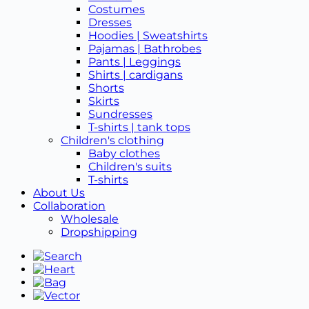
Costumes
Dresses
Hoodies | Sweatshirts
Pajamas | Bathrobes
Pants | Leggings
Shirts | cardigans
Shorts
Skirts
Sundresses
T-shirts | tank tops
Children's clothing
Baby clothes
Children's suits
T-shirts
About Us
Collaboration
Wholesale
Dropshipping