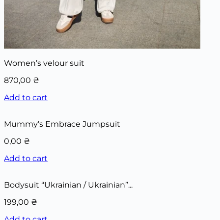
Women’s velour suit
870,00
₴
Add to cart
Mummy’s Embrace Jumpsuit
0,00
₴
Add to cart
Bodysuit “Ukrainian / Ukrainian”...
199,00
₴
Add to cart