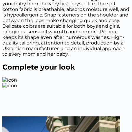
your baby from the very first days of life. The soft
cotton fabric is breathable, absorbs moisture well, and
is hypoallergenic. Snap fasteners on the shoulder and
between the legs make changing quick and easy.
Delicate colors are suitable for both boys and girls,
bringing a sense of warmth and comfort. Ribana
keeps its shape even after numerous washes. High-
quality tailoring, attention to detail, production by a
Ukrainian manufacturer, and an individual approach
to every mom and her baby.
Complete your look