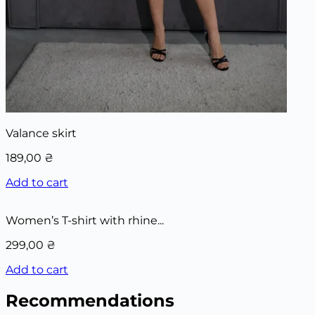
Valance skirt
189,00
₴
Add to cart
Women’s T-shirt with rhine...
299,00
₴
Add to cart
Recommendations