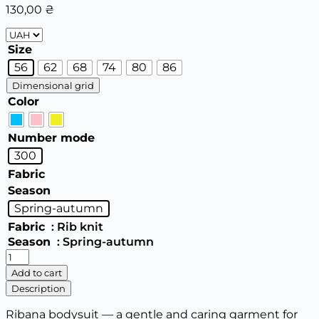
130,00
₴
Size
56
62
68
74
80
86
Dimensional grid
Color
Number mode
300
Fabric
Season
Spring-autumn
Fabric
: Rib knit
Season
: Spring-autumn
Baby
bodysuit
Add to cart
300
Description
quantity
Ribana bodysuit — a gentle and caring garment for