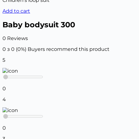
Children’s loop suit
Add to cart
Baby bodysuit 300
0 Reviews
0 з 0 (0%)
Buyers recommend this product
5
0
4
0
3