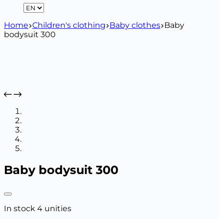
Home
Children's clothing
Baby clothes
Baby
bodysuit 300
Baby bodysuit 300
In stock 4 unities