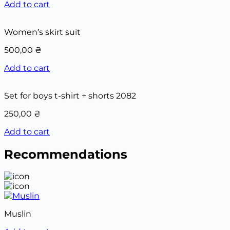
Add to cart
Women’s skirt suit
500,00
₴
Add to cart
Set for boys t-shirt + shorts 2082
250,00
₴
Add to cart
Recommendations
Muslin