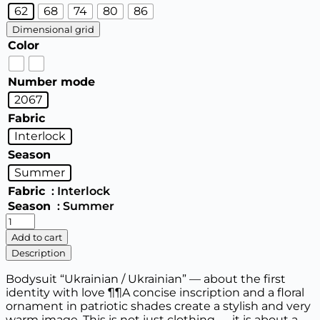
62
68
74
80
86
Dimensional grid
Color
Number mode
2067
Fabric
Interlock
Season
Summer
Fabric
: Interlock
Season
: Summer
Bodysuit
“Ukrainian
Add to cart
man
Description
/
Ukrainian
Bodysuit “Ukrainian / Ukrainian” — about the first
woman”
identity with love ¶¶A concise inscription and a floral
(short
ornament in patriotic shades create a stylish and very
sleeve)
warm image. This is not just clothing — it is about a