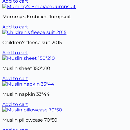
Add to cart
Mummy’s Embrace Jumpsuit
Add to cart
Children’s fleece suit 2015
Add to cart
Muslin sheet 150*210
Add to cart
Muslin napkin 33*44
Add to cart
Muslin pillowcase 70*50