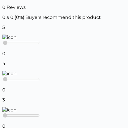
0 Reviews
0 з 0 (0%)
Buyers recommend this product
5
0
4
0
3
0