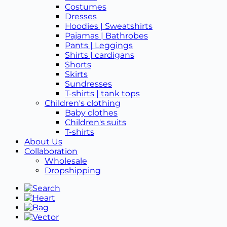
Costumes
Dresses
Hoodies | Sweatshirts
Pajamas | Bathrobes
Pants | Leggings
Shirts | cardigans
Shorts
Skirts
Sundresses
T-shirts | tank tops
Children's clothing
Baby clothes
Children's suits
T-shirts
About Us
Collaboration
Wholesale
Dropshipping