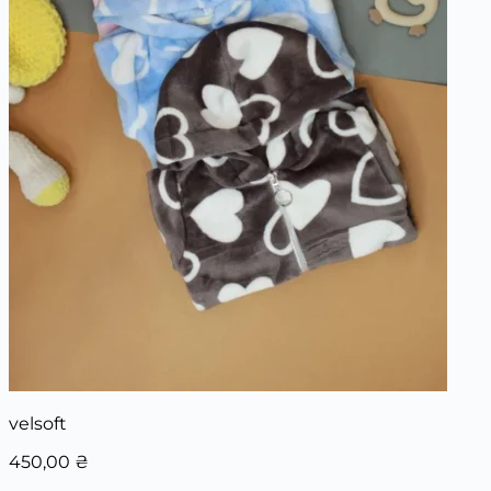
velsoft
450,00
₴