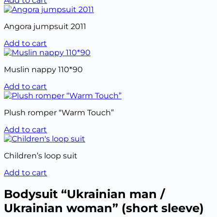
Add to cart
Angora jumpsuit 2011
Add to cart
Muslin nappy 110*90
Add to cart
Plush romper “Warm Touch”
Add to cart
Children’s loop suit
Add to cart
Bodysuit “Ukrainian man /
Ukrainian woman” (short sleeve)