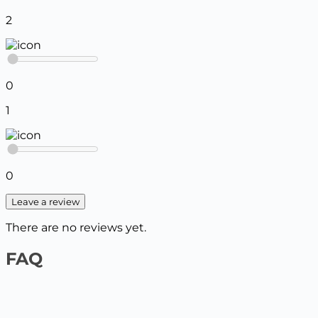
2
0
1
0
Leave a review
There are no reviews yet.
FAQ