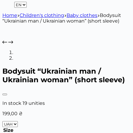
Home
Children's clothing
Baby clothes
Bodysuit
“Ukrainian man / Ukrainian woman” (short sleeve)
Bodysuit “Ukrainian man /
Ukrainian woman” (short sleeve)
In stock 19 unities
199,00
₴
Size