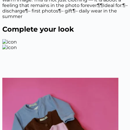
quantity
feeling that remains in the photo forever.¶¶Ideal for:¶–
discharge¶– first photos¶– gift¶– daily wear in the
summer
Complete your look