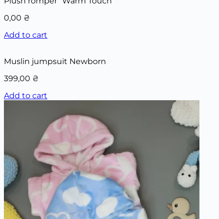
Plush romper “Warm Touch”
0,00
₴
Add to cart
Muslin jumpsuit Newborn
399,00
₴
Add to cart