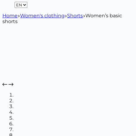
Home
Women's clothing
Shorts
Women’s basic
shorts