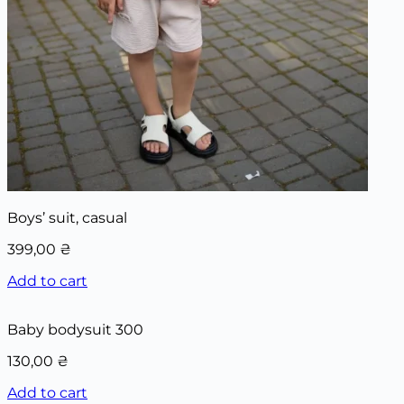
Boys’ suit, casual
399,00
₴
Add to cart
Baby bodysuit 300
130,00
₴
Add to cart