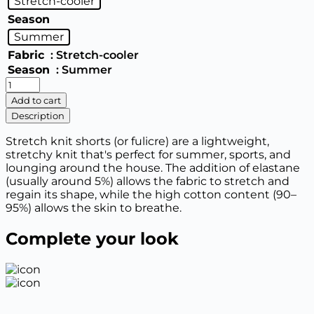
Stretch-cooler
Season
Summer
Fabric
: Stretch-cooler
Season
: Summer
Women's
basic
Add to cart
shorts
Description
quantity
Stretch knit shorts (or fulicre) are a lightweight,
stretchy knit that's perfect for summer, sports, and
lounging around the house. The addition of elastane
(usually around 5%) allows the fabric to stretch and
regain its shape, while the high cotton content (90–
95%) allows the skin to breathe.
Complete your look