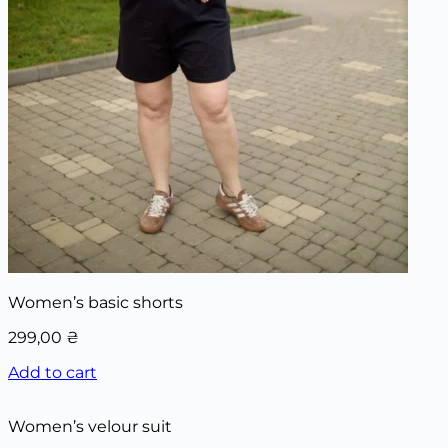
Women’s basic shorts
299,00
₴
Add to cart
Women’s velour suit