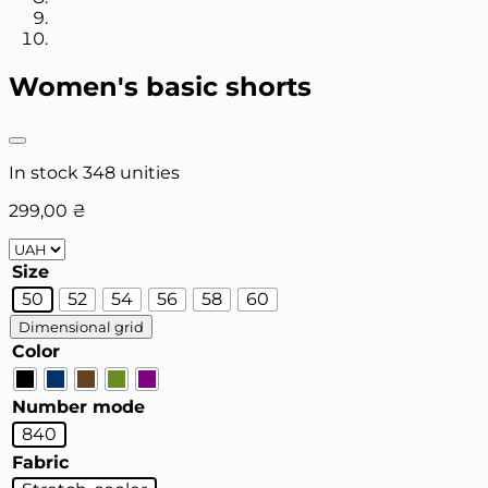
Women's basic shorts
In stock 348 unities
299,00
₴
Size
50
52
54
56
58
60
Dimensional grid
Color
Number mode
840
Fabric