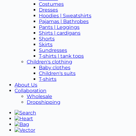
Costumes
Dresses
Hoodies | Sweatshirts
Pajamas | Bathrobes
Pants | Leggings
Shirts | cardigans
Shorts
Skirts
Sundresses
T-shirts | tank tops
Children's clothing
Baby clothes
Children's suits
T-shirts
About Us
Collaboration
Wholesale
Dropshipping