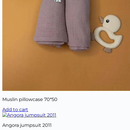
Muslin pillowcase 70*50
Add to cart
Angora jumpsuit 2011