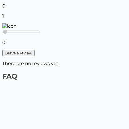
0
1
0
Leave a review
There are no reviews yet.
FAQ
1️⃣ On the website by payment card