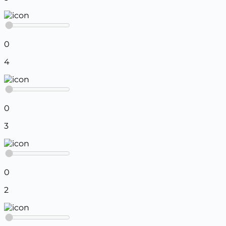
0
4
0
3
0
2