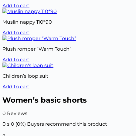
Add to cart
Muslin nappy 110*90
Add to cart
Plush romper “Warm Touch”
Add to cart
Children’s loop suit
Add to cart
Women’s basic shorts
0 Reviews
0 з 0 (0%)
Buyers recommend this product
5