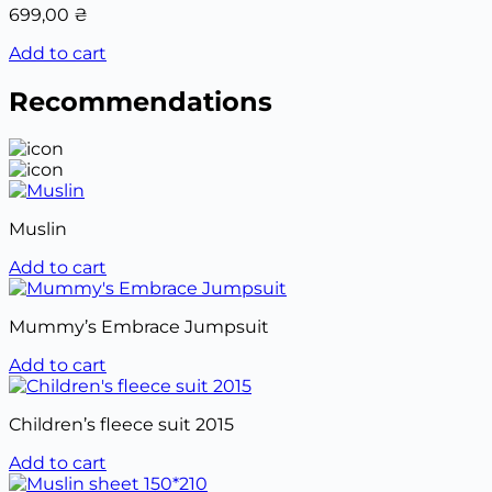
699,00
₴
Add to cart
Recommendations
Muslin
Add to cart
Mummy’s Embrace Jumpsuit
Add to cart
Children’s fleece suit 2015
Add to cart