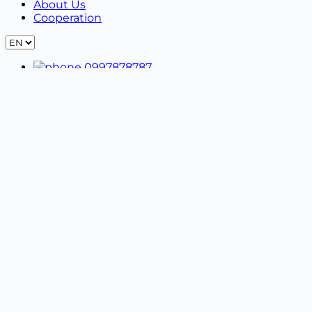
About Us
Cooperation
0997878787
idiali.ua@gmail.com
09:00 - 21:00
- No days off
Privacy Policy
Terms of use
Women's clothing +
Blouses
Costumes
Dresses
Hoodies | Sweatshirts
Pajamas | Bathrobes
Pants | Leggings