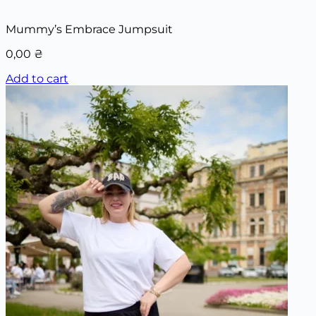
Mummy’s Embrace Jumpsuit
0,00
₴
Add to cart