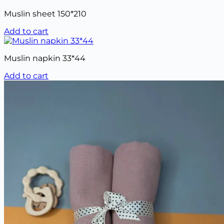
Muslin sheet 150*210
Add to cart
Muslin napkin 33*44
Add to cart