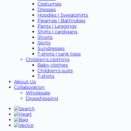
Costumes
Dresses
Hoodies | Sweatshirts
Pajamas | Bathrobes
Pants | Leggings
Shirts | cardigans
Shorts
Skirts
Sundresses
T-shirts | tank tops
Children's clothing
Baby clothes
Children's suits
T-shirts
About Us
Collaboration
Wholesale
Dropshipping