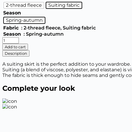
2-thread fleece
Suiting fabric
Season
Spring-autumn
Fabric
: 2-thread fleece, Suiting fabric
Season
: Spring-autumn
Casual
skirt
Add to cart
quantity
Description
A suiting skirt is the perfect addition to your wardrobe.
Suiting (a blend of viscose, polyester, and elastane) is v
The fabric is thick enough to hide seams and gently co
Complete your look