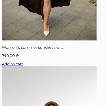
Women’s summer sundress wi...
740,00
₴
Add to cart