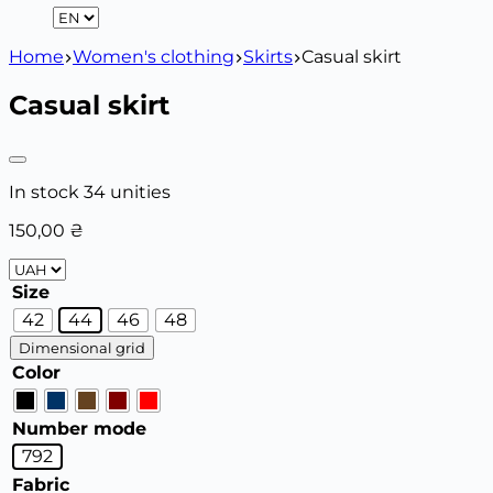
Home
Women's clothing
Skirts
Casual skirt
Casual skirt
In stock 34 unities
150,00
₴
Size
42
44
46
48
Dimensional grid
Color
Number mode
792
Fabric