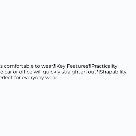
t as comfortable to wear.¶Key Features¶Practicality:
e car or office will quickly straighten out.¶Shapability:
rfect for everyday wear.