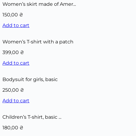
Women’s skirt made of Amer...
150,00
₴
Add to cart
Women’s T-shirt with a patch
399,00
₴
Add to cart
Bodysuit for girls, basic
250,00
₴
Add to cart
Children’s T-shirt, basic ...
180,00
₴