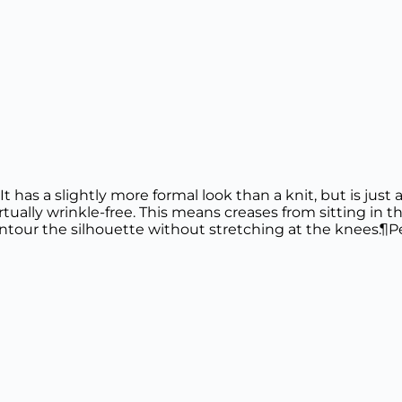
 It has a slightly more formal look than a knit, but is jus
irtually wrinkle-free. This means creases from sitting in th
ntour the silhouette without stretching at the knees.¶Pe