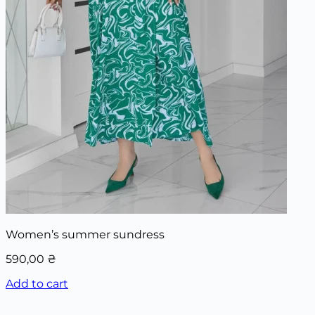
Women’s summer sundress
590,00
₴
Add to cart