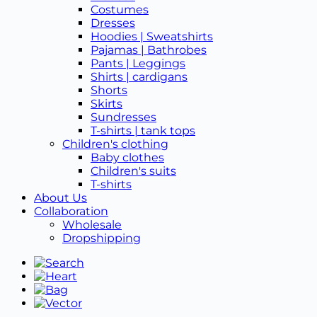
Costumes
Dresses
Hoodies | Sweatshirts
Pajamas | Bathrobes
Pants | Leggings
Shirts | cardigans
Shorts
Skirts
Sundresses
T-shirts | tank tops
Children's clothing
Baby clothes
Children's suits
T-shirts
About Us
Collaboration
Wholesale
Dropshipping