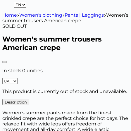
Home
Women's clothing
Pants | Leggings
Women’s
summer trousers American crepe
SOLD OUT
Women's summer trousers
American crepe
In stock 0 unities
This product is currently out of stock and unavailable.
Description
Women's summer pants made from the finest
crinkled crepe are the perfect choice for hot days. The
relaxed fit with wide legs offers freedom of
movement and all-day comfort. A wide elastic