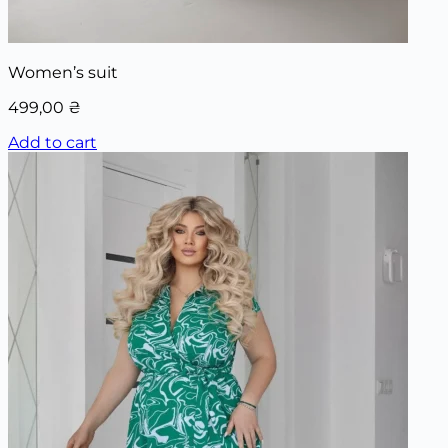
Women’s suit
499,00
₴
Add to cart