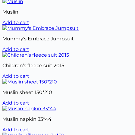
Muslin
Add to cart
Mummy’s Embrace Jumpsuit
Add to cart
Children’s fleece suit 2015
Add to cart
Muslin sheet 150*210
Add to cart
Muslin napkin 33*44
Add to cart