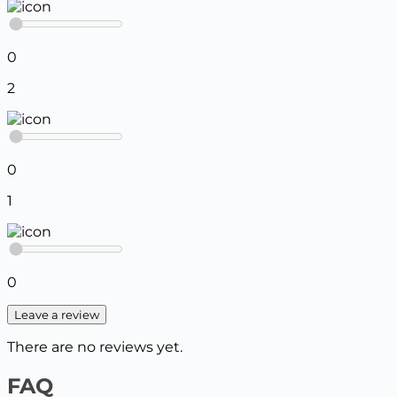
0
2
0
1
0
Leave a review
There are no reviews yet.
FAQ