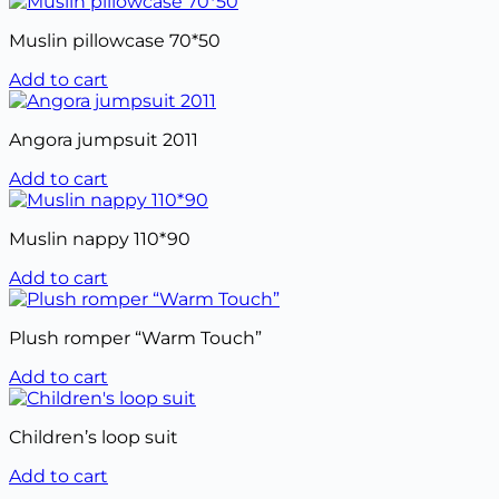
Muslin pillowcase 70*50
Add to cart
Angora jumpsuit 2011
Add to cart
Muslin nappy 110*90
Add to cart
Plush romper “Warm Touch”
Add to cart
Children’s loop suit
Add to cart