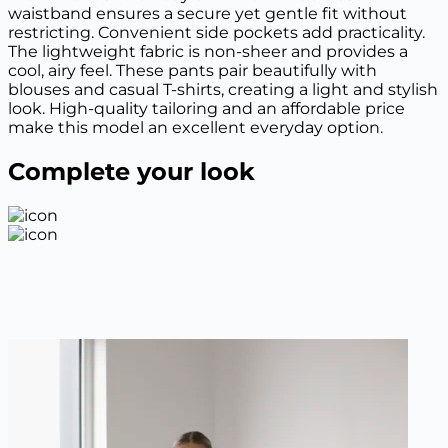
waistband ensures a secure yet gentle fit without
restricting. Convenient side pockets add practicality.
The lightweight fabric is non-sheer and provides a
cool, airy feel. These pants pair beautifully with
blouses and casual T-shirts, creating a light and stylish
look. High-quality tailoring and an affordable price
make this model an excellent everyday option.
Complete your look