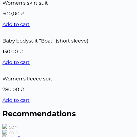
Women’s skirt suit
500,00
₴
Add to cart
Baby bodysuit “Boat” (short sleeve)
130,00
₴
Add to cart
Women’s fleece suit
780,00
₴
Add to cart
Recommendations