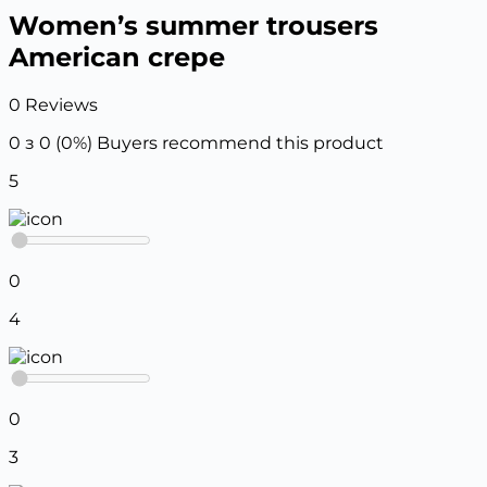
Women’s summer trousers
American crepe
0 Reviews
0 з 0 (0%)
Buyers recommend this product
5
0
4
0
3