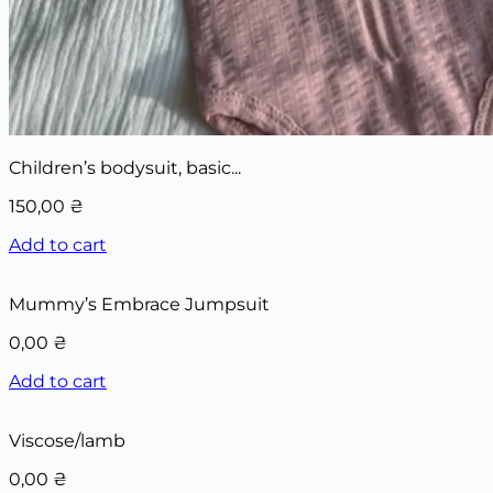
Children’s bodysuit, basic...
150,00
₴
Add to cart
Mummy’s Embrace Jumpsuit
0,00
₴
Add to cart
Viscose/lamb
0,00
₴