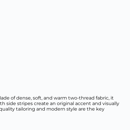
ade of dense, soft, and warm two-thread fabric, it
h side stripes create an original accent and visually
quality tailoring and modern style are the key