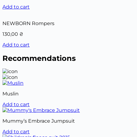
Add to cart
NEWBORN Rompers
130,00
₴
Add to cart
Recommendations
Muslin
Add to cart
Mummy’s Embrace Jumpsuit
Add to cart