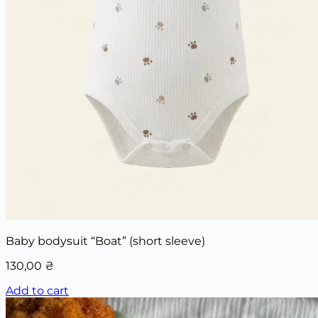
Baby bodysuit “Boat” (short sleeve)
130,00
₴
Add to cart