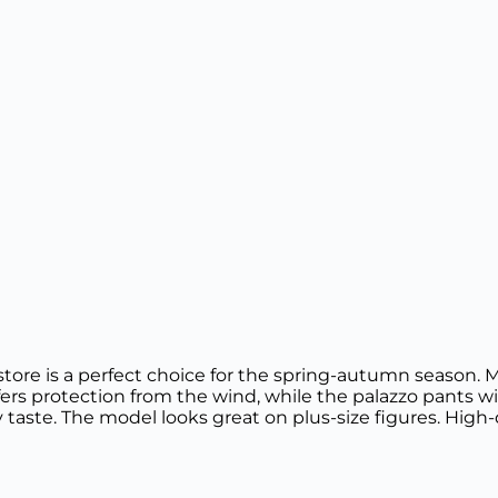
store is a perfect choice for the spring-autumn season. M
ers protection from the wind, while the palazzo pants wit
 taste. The model looks great on plus-size figures. High-