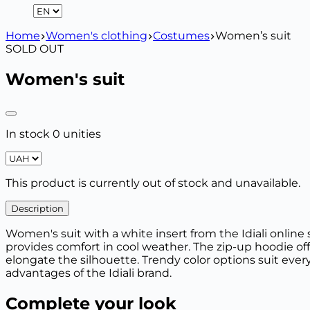
Home
Women's clothing
Costumes
Women’s suit
SOLD OUT
Women's suit
In stock 0 unities
This product is currently out of stock and unavailable.
Description
Women's suit with a white insert from the Idiali online 
provides comfort in cool weather. The zip-up hoodie off
elongate the silhouette. Trendy color options suit every
advantages of the Idiali brand.
Complete your look