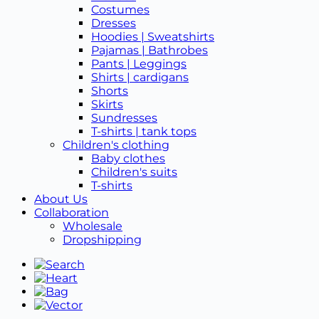
Costumes
Dresses
Hoodies | Sweatshirts
Pajamas | Bathrobes
Pants | Leggings
Shirts | cardigans
Shorts
Skirts
Sundresses
T-shirts | tank tops
Children's clothing
Baby clothes
Children's suits
T-shirts
About Us
Collaboration
Wholesale
Dropshipping