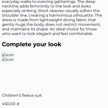
everyday walks to evening gatherings. The deep
neckline adds femininity to the look and looks
especially striking. Short sleeves visually soften the
shoulder line, creating a harmonious silhouette. The
dress is made from lightweight diving fabric that
gently hugs the body, does not restrict movement,
and maintains its shape. An ideal choice for those
who want to look elegant and feel comfortable.
Complete your look
Children’s fleece suit
450,00
₴