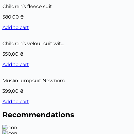
Children’s fleece suit
580,00
₴
Add to cart
Children’s velour suit wit...
550,00
₴
Add to cart
Muslin jumpsuit Newborn
399,00
₴
Add to cart
Recommendations