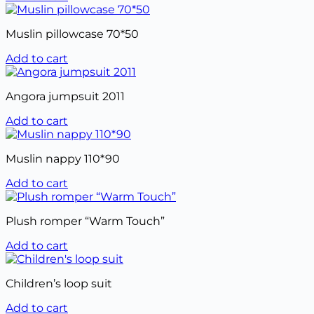
Muslin pillowcase 70*50
Add to cart
Angora jumpsuit 2011
Add to cart
Muslin nappy 110*90
Add to cart
Plush romper “Warm Touch”
Add to cart
Children’s loop suit
Add to cart