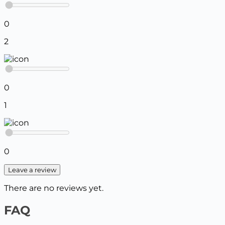
0
2
0
1
0
Leave a review
There are no reviews yet.
FAQ