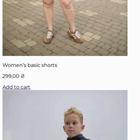
Women’s basic shorts
299,00
₴
Add to cart