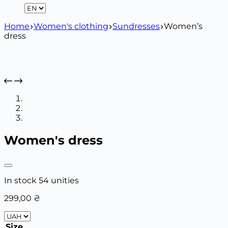
Home
Women's clothing
Sundresses
Women’s
dress
Women's dress
In stock 54 unities
299,00
₴
Size