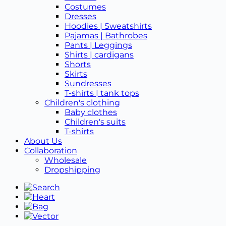
Costumes
Dresses
Hoodies | Sweatshirts
Pajamas | Bathrobes
Pants | Leggings
Shirts | cardigans
Shorts
Skirts
Sundresses
T-shirts | tank tops
Children's clothing
Baby clothes
Children's suits
T-shirts
About Us
Collaboration
Wholesale
Dropshipping