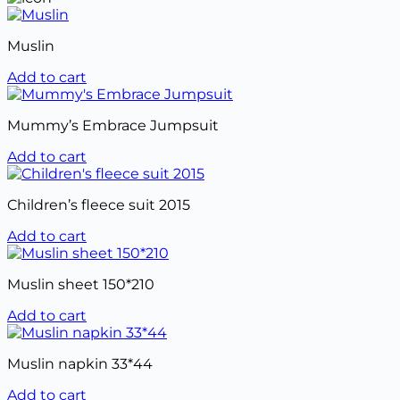
Muslin
Add to cart
Mummy’s Embrace Jumpsuit
Add to cart
Children’s fleece suit 2015
Add to cart
Muslin sheet 150*210
Add to cart
Muslin napkin 33*44
Add to cart