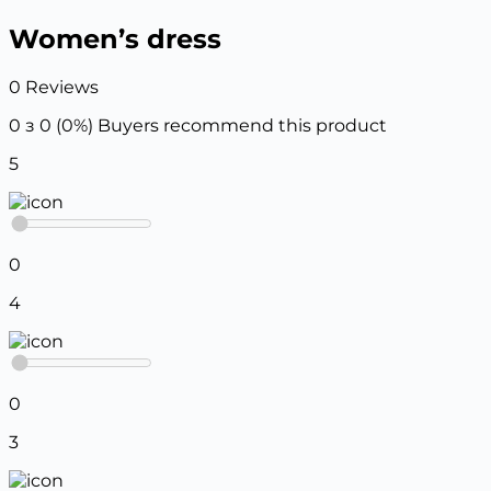
Women’s dress
0 Reviews
0 з 0 (0%)
Buyers recommend this product
5
0
4
0
3