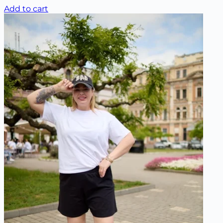
Add to cart