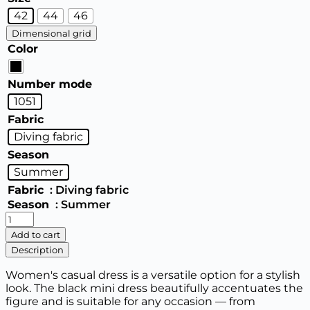
42
44
46
Dimensional grid
Color
Number mode
1051
Fabric
Diving fabric
Season
Summer
Fabric
: Diving fabric
Season
: Summer
Women's
dress
Add to cart
quantity
Description
Women's casual dress is a versatile option for a stylish
look. The black mini dress beautifully accentuates the
figure and is suitable for any occasion — from