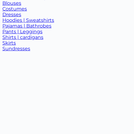
Blouses
Costumes
Dresses
Hoodies | Sweatshirts
Pajamas | Bathrobes
Pants | Leggings
Shirts | cardigans
Skirts
Sundresses
T-shirts | tank tops
Children's clothing +
Baby clothes
Children's suits
T-shirts
New
On sale
About us
Collaboration
0997878787