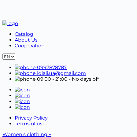
Properly packaged goods must be shipped together
with the form in the original packaging.
Catalog
About Us
Cooperation
0997878787
idiali.ua@gmail.com
09:00 - 21:00
- No days off
Privacy Policy
Terms of use
Women's clothing +