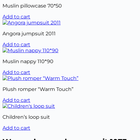
Muslin pillowcase 70*50
Add to cart
Angora jumpsuit 2011
Add to cart
Muslin nappy 110*90
Add to cart
Plush romper “Warm Touch”
Add to cart
Children’s loop suit
Add to cart