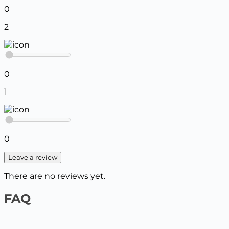
0
2
0
1
0
Leave a review
There are no reviews yet.
FAQ