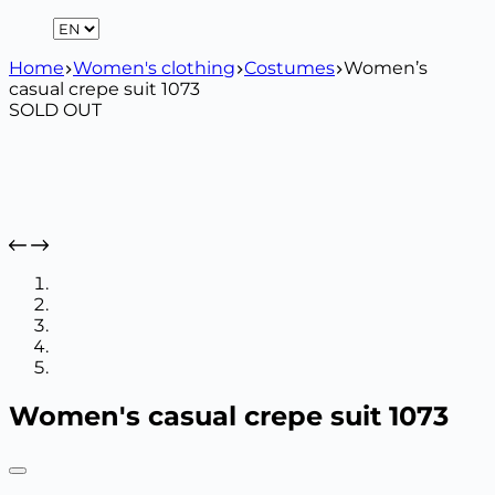
Home
Women's clothing
Costumes
Women’s
casual crepe suit 1073
SOLD OUT
Women's casual crepe suit 1073