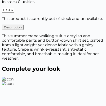
In stock 0 unities
This product is currently out of stock and unavailable.
Description
This summer crepe walking suit is a stylish and
comfortable pants and button-down shirt set, crafted
from a lightweight yet dense fabric with a grainy
texture. Crepe is wrinkle-resistant, anti-static,
comfortable, and breathable, making it ideal for hot
weather.
Complete your look