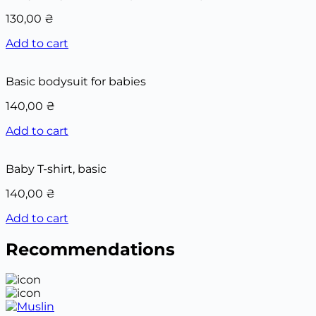
130,00
₴
Add to cart
Basic bodysuit for babies
140,00
₴
Add to cart
Baby T-shirt, basic
140,00
₴
Add to cart
Recommendations