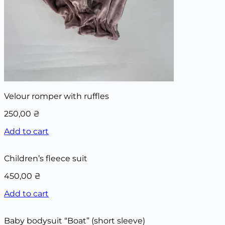
Velour romper with ruffles
250,00
₴
Add to cart
Children’s fleece suit
450,00
₴
Add to cart
Baby bodysuit “Boat” (short sleeve)