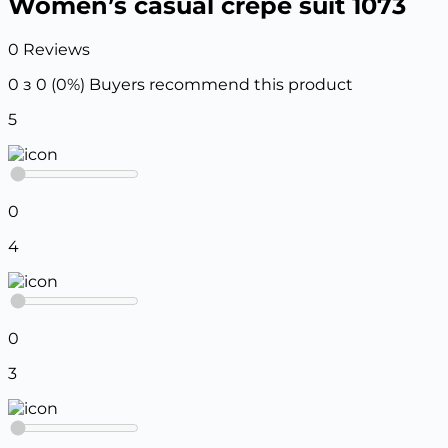
Women’s casual crepe suit 1073
0 Reviews
0 з 0 (0%)
Buyers recommend this product
5
0
4
0
3