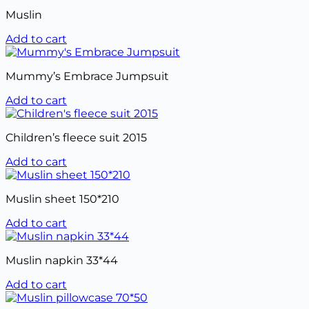
Muslin
Add to cart
Mummy’s Embrace Jumpsuit
Add to cart
Children’s fleece suit 2015
Add to cart
Muslin sheet 150*210
Add to cart
Muslin napkin 33*44
Add to cart