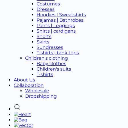
Costumes
Dresses
Hoodies | Sweatshirts
Pajamas | Bathrobes
Pants | Leggings
Shirts | cardigans
Shorts
Skirts
Sundresses
T-shirts | tank tops
Children's clothing
Baby clothes
Children's suits
T-shirts
About Us
Collaboration
Wholesale
Dropshipping