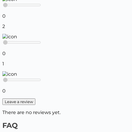
0
2
0
1
0
Leave a review
There are no reviews yet.
FAQ