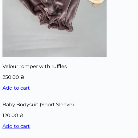
Velour romper with ruffles
250,00
₴
Add to cart
Baby Bodysuit (Short Sleeve)
120,00
₴
Add to cart