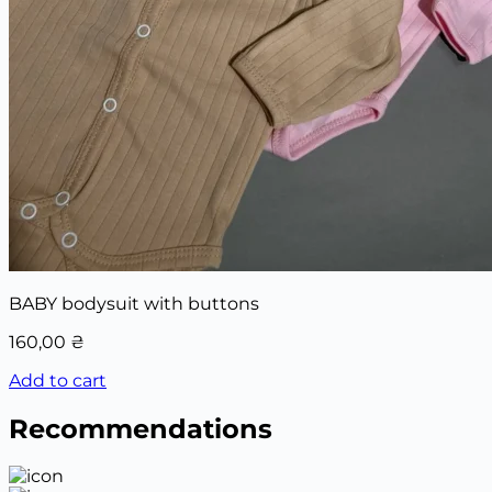
BABY bodysuit with buttons
160,00
₴
Add to cart
Recommendations