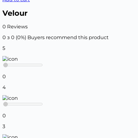
Velour
0 Reviews
0 з 0 (0%)
Buyers recommend this product
5
0
4
0
3