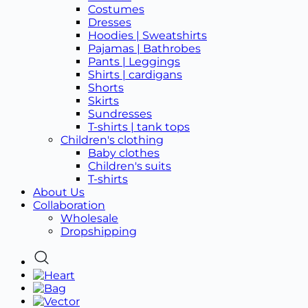
Costumes
Dresses
Hoodies | Sweatshirts
Pajamas | Bathrobes
Pants | Leggings
Shirts | cardigans
Shorts
Skirts
Sundresses
T-shirts | tank tops
Children's clothing
Baby clothes
Children's suits
T-shirts
About Us
Collaboration
Wholesale
Dropshipping