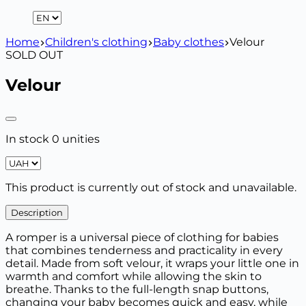
Home
Children's clothing
Baby clothes
Velour
SOLD OUT
Velour
In stock 0 unities
This product is currently out of stock and unavailable.
Description
A romper is a universal piece of clothing for babies
that combines tenderness and practicality in every
detail. Made from soft velour, it wraps your little one in
warmth and comfort while allowing the skin to
breathe. Thanks to the full-length snap buttons,
changing your baby becomes quick and easy, while