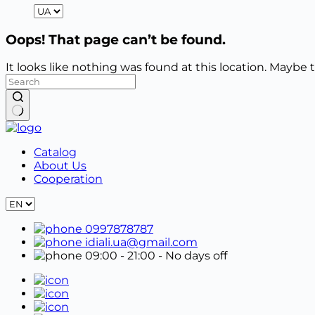
Oops! That page can’t be found.
It looks like nothing was found at this location. Maybe 
No
results
Catalog
About Us
Cooperation
0997878787
idiali.ua@gmail.com
09:00 - 21:00
- No days off