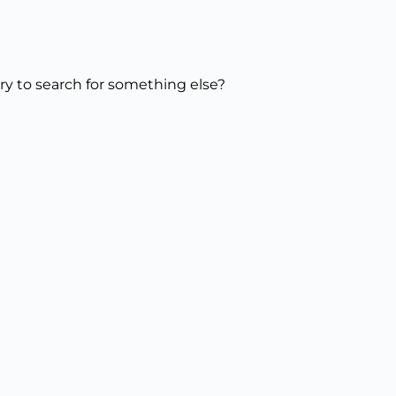
try to search for something else?