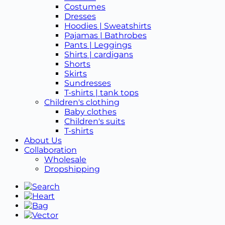
Costumes
Dresses
Hoodies | Sweatshirts
Pajamas | Bathrobes
Pants | Leggings
Shirts | cardigans
Shorts
Skirts
Sundresses
T-shirts | tank tops
Children's clothing
Baby clothes
Children's suits
T-shirts
About Us
Collaboration
Wholesale
Dropshipping