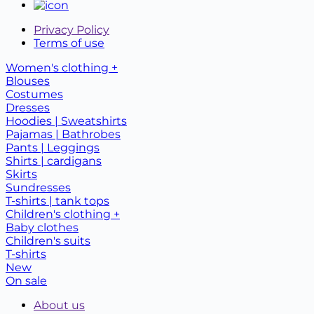
Privacy Policy
Terms of use
Women's clothing +
Blouses
Costumes
Dresses
Hoodies | Sweatshirts
Pajamas | Bathrobes
Pants | Leggings
Shirts | cardigans
Skirts
Sundresses
T-shirts | tank tops
Children's clothing +
Baby clothes
Children's suits
T-shirts
New
On sale
About us