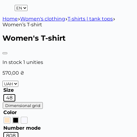
Home
Women's clothing
T-shirts | tank tops
Women’s T-shirt
Women's T-shirt
In stock 1 unities
570,00
₴
Size
48
Dimensional grid
Color
Number mode
808