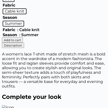
Fabric
Cable knit
Season
Summer
Fabric
: Cable knit
Season
: Summer
Women's
Add to cart
T-
Description
shirt
quantity
A women's lace T-shirt made of stretch mesh is a bold
accent in the wardrobe of a modern fashionista. The
loose fit and raglan sleeves provide comfort and ease,
allowing you to create stylish and original looks. The
semi-sheer texture adds a touch of playfulness and
femininity. Perfectly pairs with both skirts and
trousers — a versatile base for everyday and evening
outfits.
Complete your look