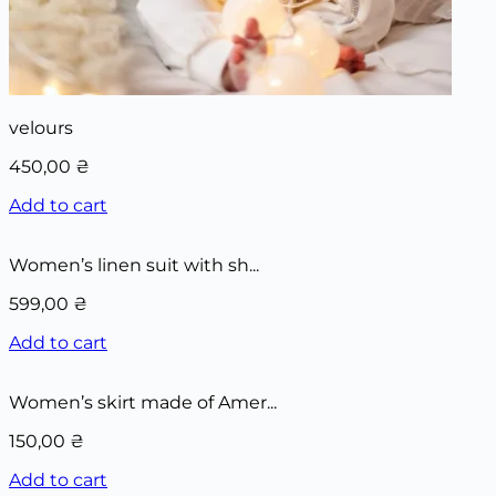
velours
450,00
₴
Add to cart
Women’s linen suit with sh...
599,00
₴
Add to cart
Women’s skirt made of Amer...
150,00
₴
Add to cart