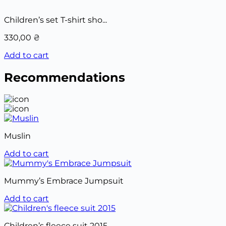
Children’s set T-shirt sho...
330,00
₴
Add to cart
Recommendations
Muslin
Add to cart
Mummy’s Embrace Jumpsuit
Add to cart
Children’s fleece suit 2015