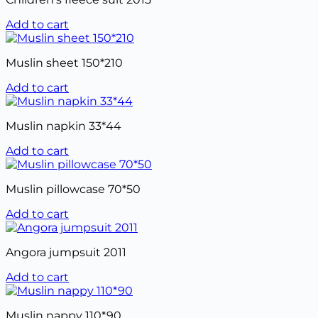
Add to cart
Muslin sheet 150*210
Add to cart
Muslin napkin 33*44
Add to cart
Muslin pillowcase 70*50
Add to cart
Angora jumpsuit 2011
Add to cart
Muslin nappy 110*90