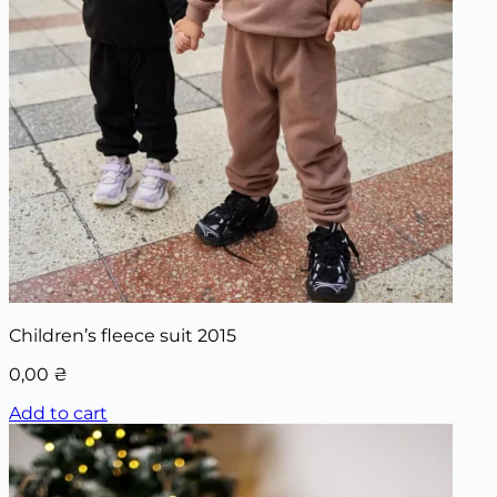
Children’s fleece suit 2015
0,00
₴
Add to cart