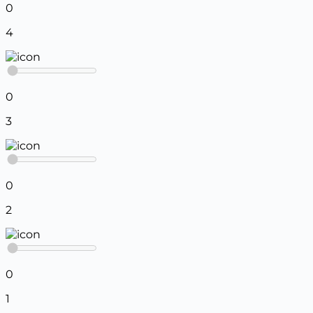
0
4
0
3
0
2
0
1