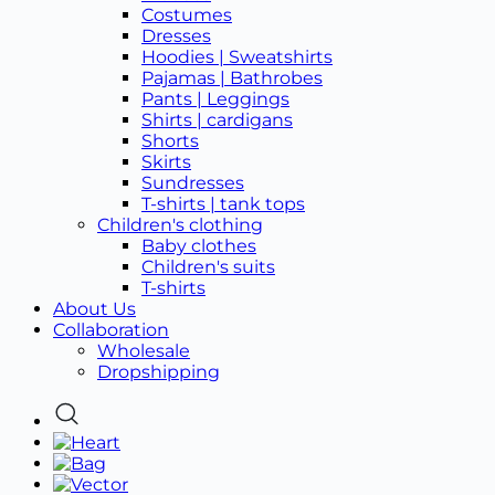
Costumes
Dresses
Hoodies | Sweatshirts
Pajamas | Bathrobes
Pants | Leggings
Shirts | cardigans
Shorts
Skirts
Sundresses
T-shirts | tank tops
Children's clothing
Baby clothes
Children's suits
T-shirts
About Us
Collaboration
Wholesale
Dropshipping