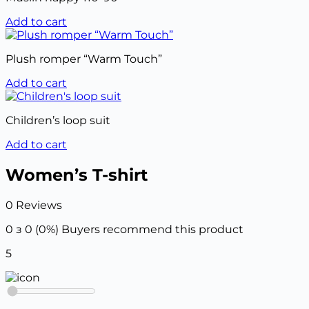
Add to cart
Plush romper “Warm Touch”
Add to cart
Children’s loop suit
Add to cart
Women’s T-shirt
0 Reviews
0 з 0 (0%)
Buyers recommend this product
5