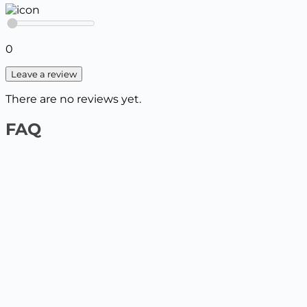
0
Leave a review
There are no reviews yet.
FAQ
1️⃣ On the website by payment card
Select the product and add it to the cart, enter your
delivery details. The next step will be to pay by card.