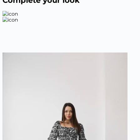
Complete your look