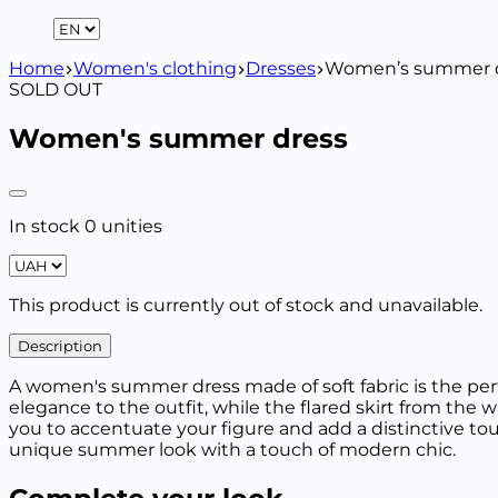
Home
Women's clothing
Dresses
Women’s summer 
SOLD OUT
Women's summer dress
In stock 0 unities
This product is currently out of stock and unavailable.
Description
A women's summer dress made of soft fabric is the perfe
elegance to the outfit, while the flared skirt from the 
you to accentuate your figure and add a distinctive tou
unique summer look with a touch of modern chic.