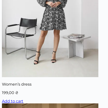
Women’s dress
199,00
₴
Add to cart