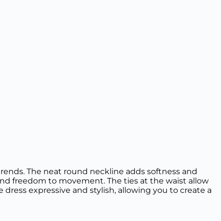
 trends. The neat round neckline adds softness and
e and freedom to movement. The ties at the waist allow
 dress expressive and stylish, allowing you to create a