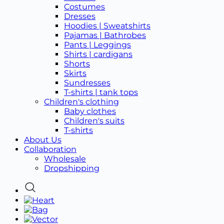
Costumes
Dresses
Hoodies | Sweatshirts
Pajamas | Bathrobes
Pants | Leggings
Shirts | cardigans
Shorts
Skirts
Sundresses
T-shirts | tank tops
Children's clothing
Baby clothes
Children's suits
T-shirts
About Us
Collaboration
Wholesale
Dropshipping