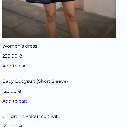
Women’s dress
299,00
₴
Add to cart
Baby Bodysuit (Short Sleeve)
120,00
₴
Add to cart
Children’s velour suit wit...
550,00
₴