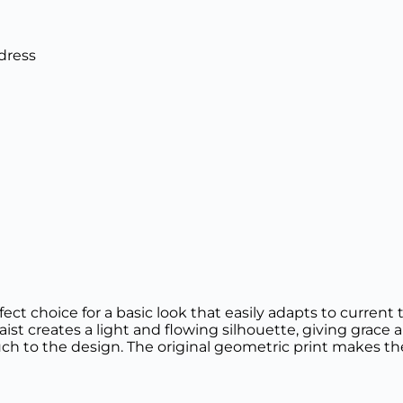
dress
ct choice for a basic look that easily adapts to current
waist creates a light and flowing silhouette, giving grac
ch to the design. The original geometric print makes the