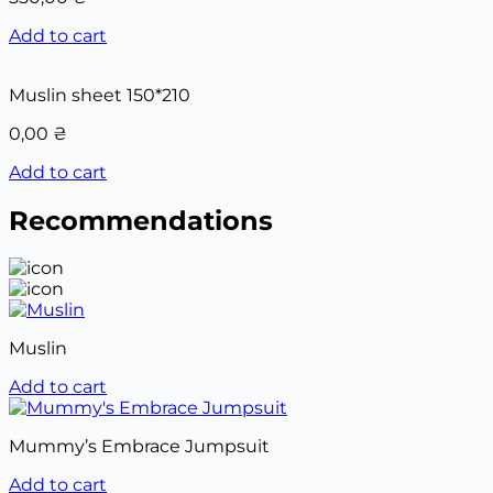
Add to cart
Muslin sheet 150*210
0,00
₴
Add to cart
Recommendations
Muslin
Add to cart
Mummy’s Embrace Jumpsuit
Add to cart