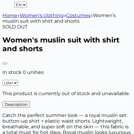
Home
Women's clothing
Costumes
Women’s
muslin suit with shirt and shorts
SOLD OUT
Women's muslin suit with shirt
and shorts
In stock 0 unities
This product is currently out of stock and unavailable.
Description
Catch the perfect summer look — a royal muslin set:
button-up shirt + elastic waist shorts. Lightweight,
breathable, and super soft on the skin — this fabric is
a total must for hot days. Royal muslin looks luxurious