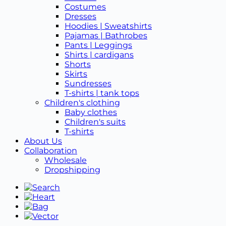
Costumes
Dresses
Hoodies | Sweatshirts
Pajamas | Bathrobes
Pants | Leggings
Shirts | cardigans
Shorts
Skirts
Sundresses
T-shirts | tank tops
Children's clothing
Baby clothes
Children's suits
T-shirts
About Us
Collaboration
Wholesale
Dropshipping