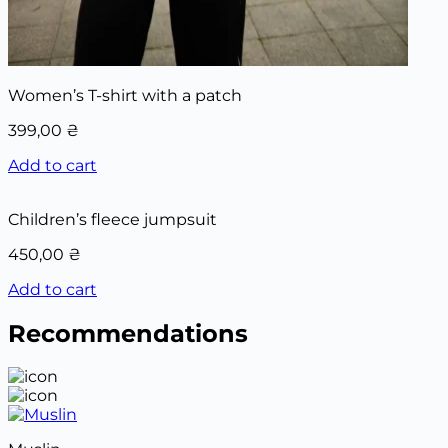
Women’s T-shirt with a patch
399,00
₴
Add to cart
Children’s fleece jumpsuit
450,00
₴
Add to cart
Recommendations