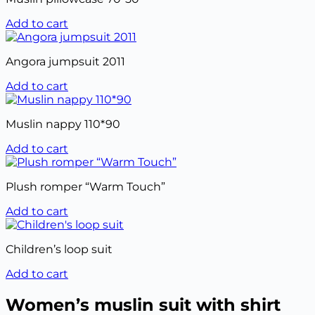
Add to cart
Angora jumpsuit 2011
Add to cart
Muslin nappy 110*90
Add to cart
Plush romper “Warm Touch”
Add to cart
Children’s loop suit
Add to cart
Women’s muslin suit with shirt