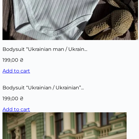
Bodysuit “Ukrainian man / Ukrain...
199,00
₴
Add to cart
Bodysuit “Ukrainian / Ukrainian”...
199,00
₴
Add to cart