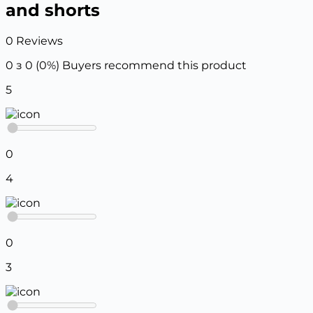
and shorts
0 Reviews
0 з 0 (0%)
Buyers recommend this product
5
0
4
0
3