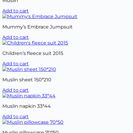
Muslin
Add to cart
Mummy’s Embrace Jumpsuit
Add to cart
Children’s fleece suit 2015
Add to cart
Muslin sheet 150*210
Add to cart
Muslin napkin 33*44
Add to cart
Muslin pillowcase 70*50