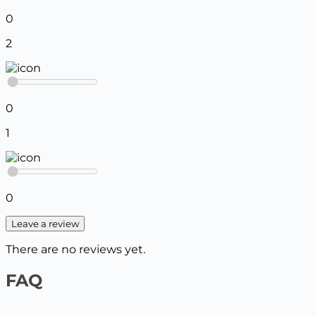
0
2
0
1
0
Leave a review
There are no reviews yet.
FAQ