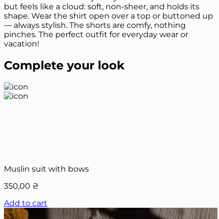
but feels like a cloud: soft, non-sheer, and holds its
shape. Wear the shirt open over a top or buttoned up
— always stylish. The shorts are comfy, nothing
pinches. The perfect outfit for everyday wear or
vacation!
Complete your look
Muslin suit with bows
350,00
₴
Add to cart