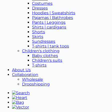
Costumes
Dresses
Hoodies | Sweatshirts
Pajamas | Bathrobes
Pants | Leggings
Shirts | cardigans
Shorts
Skirts
Sundresses
T-shirts | tank tops
Children's clothing
Baby clothes
Children's suits
T-shirts
About Us
Collaboration
Wholesale
Dropshipping