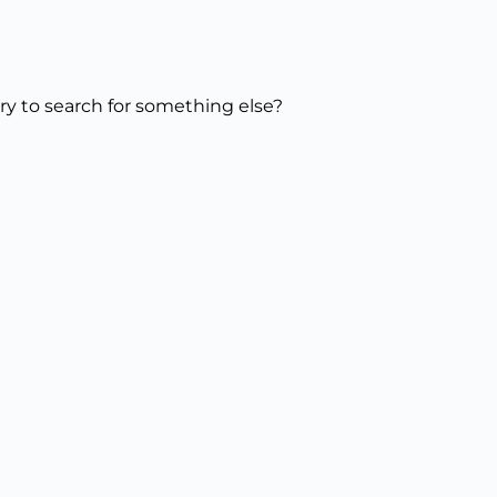
try to search for something else?