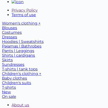
Privacy Policy
Terms of use
Women's clothing +
Blouses
Costumes
Dresses
Hoodies | Sweatshirts
Pajamas | Bathrobes
Pants | Leggings
Shirts | cardigans
Skirts
Sundresses
T-shirts | tank tops
Children's clothing +
Baby clothes
Children's suits
T-shirts
New
On sale
About us