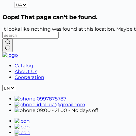
Oops! That page can’t be found.
It looks like nothing was found at this location. Maybe 
No
results
Catalog
About Us
Cooperation
0997878787
idiali.ua@gmail.com
09:00 - 21:00
- No days off