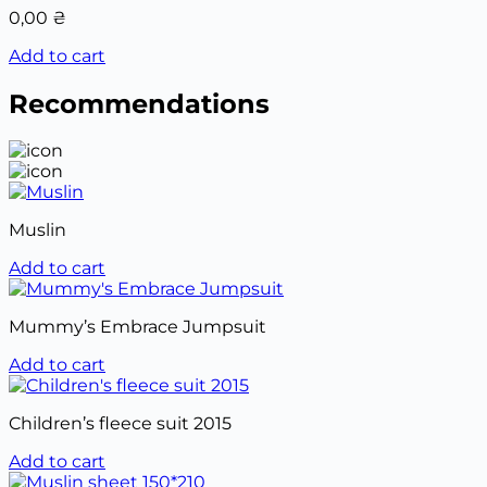
0,00
₴
Add to cart
Recommendations
Muslin
Add to cart
Mummy’s Embrace Jumpsuit
Add to cart
Children’s fleece suit 2015
Add to cart