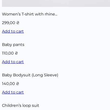
Women’s T-shirt with rhine...
299,00
₴
Add to cart
Baby pants
110,00
₴
Add to cart
Baby Bodysuit (Long Sleeve)
140,00
₴
Add to cart
Children’s loop suit