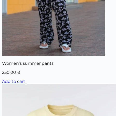
Women’s summer pants
250,00
₴
Add to cart