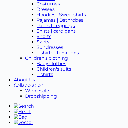
Costumes
Dresses
Hoodies | Sweatshirts
Pajamas | Bathrobes
Pants | Leggings
Shirts | cardigans
Shorts
Skirts
Sundresses
T-shirts | tank tops
Children's clothing
Baby clothes
Children's suits
T-shirts
About Us
Collaboration
Wholesale
Dropshipping