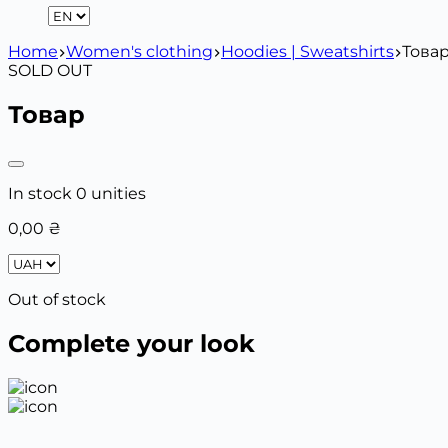
Home
Women's clothing
Hoodies | Sweatshirts
Това
SOLD OUT
Товар
In stock 0 unities
0,00
₴
Out of stock
Complete your look